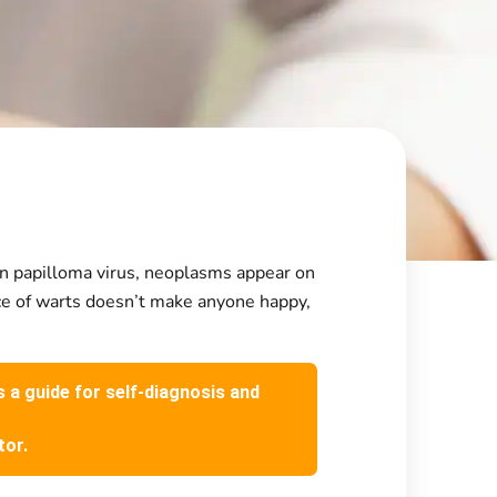
man papilloma virus, neoplasms appear on
nce of warts doesn’t make anyone happy,
s a guide for self-diagnosis and
tor.