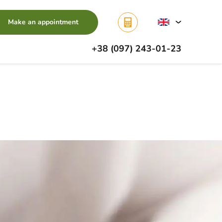
Make an appointment
+38 (097) 243-01-23