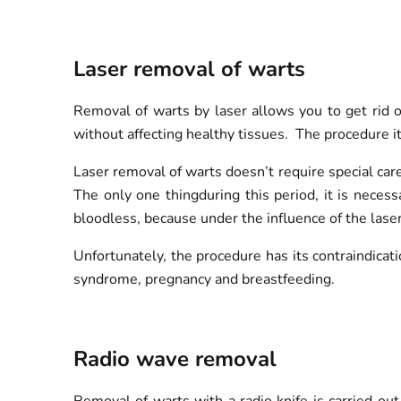
Laser removal of warts
Removal of warts by laser allows you to get rid o
without affecting healthy tissues. The procedure it
Laser removal of warts doesn’t require special car
The only one thingduring this period, it is necess
bloodless, because under the influence of the laser
Unfortunately, the procedure has its contraindicati
syndrome, pregnancy and breastfeeding.
Radio wave removal