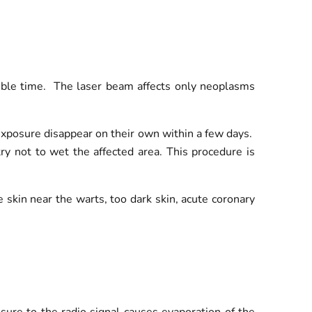
ssible time. The laser beam affects only neoplasms
 exposure disappear on their own within a few days.
try not to wet the affected area. This procedure is
e skin near the warts, too dark skin, acute coronary