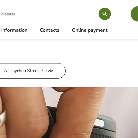
Information
Contacts
Online payment
Zaliznychna Street, 7, Lviv