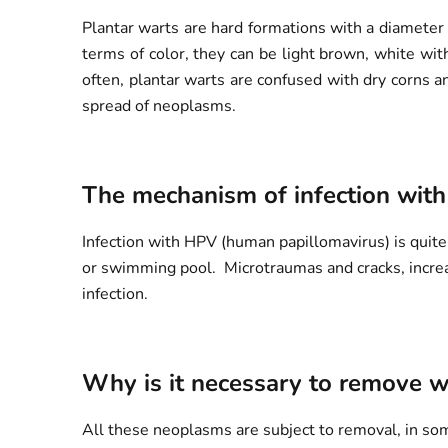
Plantar warts are hard formations with a diameter 
terms of color, they can be light brown, white wit
often, plantar warts are confused with dry corns a
spread of neoplasms.
The mechanism of infection with
Infection with HPV (human papillomavirus) is quite 
or swimming pool. Microtraumas and cracks, increase
infection.
Why is it necessary to remove w
All these neoplasms are subject to removal, in some