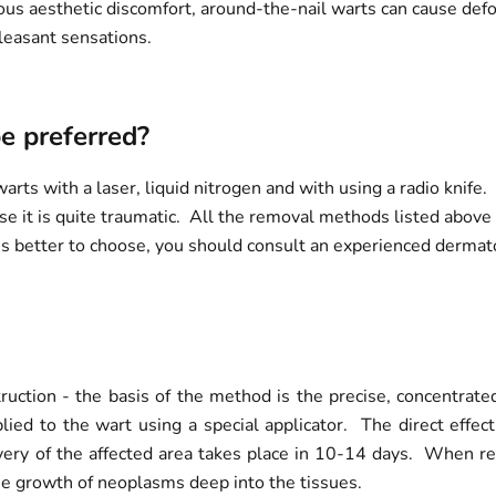
us aesthetic discomfort, around-the-nail warts can cause defor
leasant sensations.
e preferred?
s with a laser, liquid nitrogen and with using a radio knife. 
e it is quite traumatic. All the removal methods listed above a
better to choose, you should consult an experienced dermato
ruction - the basis of the method is the precise, concentra
lied to the wart using a special applicator. The direct effec
ry of the affected area takes place in 10-14 days. When rem
he growth of neoplasms deep into the tissues.