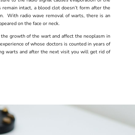
sure to the radio signal causes evaporation of the
s remain intact, a blood clot doesn’t form after the
ion. With radio wave removal of warts, there is an
appeared on the face or neck.
 the growth of the wart and affect the neoplasm in
e experience of whose doctors is counted in years of
warts and after the next visit you will get rid of