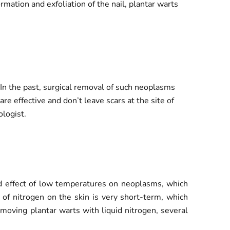
mation and exfoliation of the nail, plantar warts
In the past, surgical removal of such neoplasms
re effective and don’t leave scars at the site of
logist.
ted effect of low temperatures on neoplasms, which
t of nitrogen on the skin is very short-term, which
oving plantar warts with liquid nitrogen, several