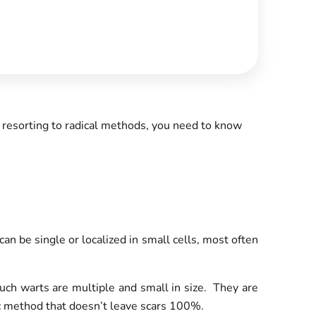
 resorting to radical methods, you need to know
 be single or localized in small cells, most often
uch warts are multiple and small in size. They are
tic method that doesn’t leave scars 100%.