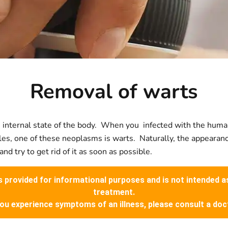
Removal of warts
 the internal state of the body. When you infected with the hu
ules, one of these neoplasms is warts. Naturally, the appeara
d try to get rid of it as soon as possible.
is provided for informational purposes and is not intended a
treatment.
you experience symptoms of an illness, please consult a doc