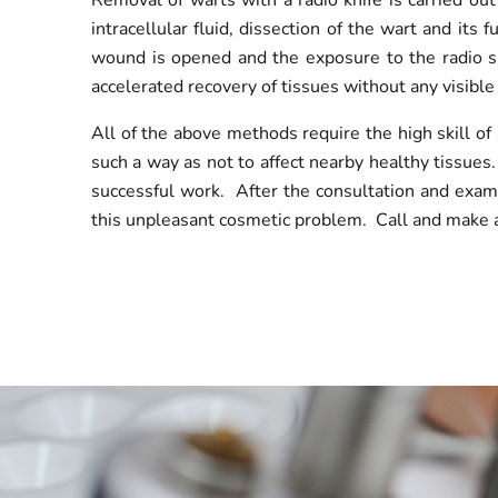
Removal of warts with a radio knife is carried ou
intracellular fluid, dissection of the wart and its
wound is opened and the exposure to the radio sig
accelerated recovery of tissues without any visible 
All of the above methods require the high skill o
such a way as not to affect nearby healthy tissues.
successful work. After the consultation and exami
this unpleasant cosmetic problem. Call and make a