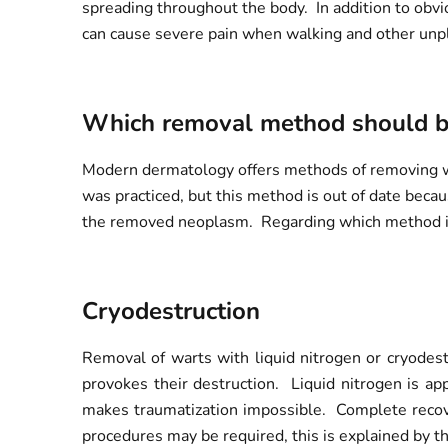
spreading throughout the body. In addition to obvio
can cause severe pain when walking and other unp
Which removal method should b
Modern dermatology offers methods of removing wart
was practiced, but this method is out of date becaus
the removed neoplasm. Regarding which method is 
Cryodestruction
Removal of warts with liquid nitrogen or cryodest
provokes their destruction. Liquid nitrogen is app
makes traumatization impossible. Complete recove
procedures may be required, this is explained by t