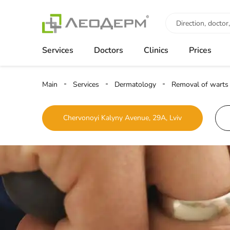
Services
Doctors
Clinics
Prices
Main
Services
Dermatology
Removal of warts
Chervonoyi Kalyny Avenue, 29A, Lviv