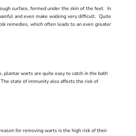
ough surface, formed under the skin of the feet. In
painful and even make walking very difficult. Quite
folk remedies, which often leads to an even greater
 plantar warts are quite easy to catch in the bath
The state of immunity also affects the risk of
eason for removing warts is the high risk of their