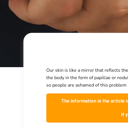
Our skin is like a mirror that reflects
the body in the form of papillae or nod
so people are ashamed of this problem an
The information in the article 
If 