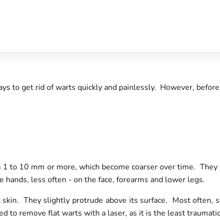
ys to get rid of warts quickly and painlessly. However, before
m 1 to 10 mm or more, which become coarser over time. They can
he hands, less often - on the face, forearms and lower legs.
 skin. They slightly protrude above its surface. Most often, s
ed to remove flat warts with a laser, as it is the least trauma