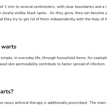
of 1 mm to several centimeters, with clear boundaries and a r
h clearly visible black spots. As they grow, they can become 
nd they try to get rid of them independently with the help of 
 warts
simple, in everyday life, through household items, for example,
d skin permeability contribute to faster spread of infection. 
arts?
 cases antiviral therapy is additionally prescribed. The main r