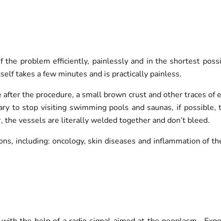
f the problem efficiently, painlessly and in the shortest po
self takes a few minutes and is practically painless.
e after the procedure, a small brown crust and other traces of
ary to stop visiting swimming pools and saunas, if possible, 
, the vessels are literally welded together and don’t bleed.
ons, including: oncology, skin diseases and inflammation of th