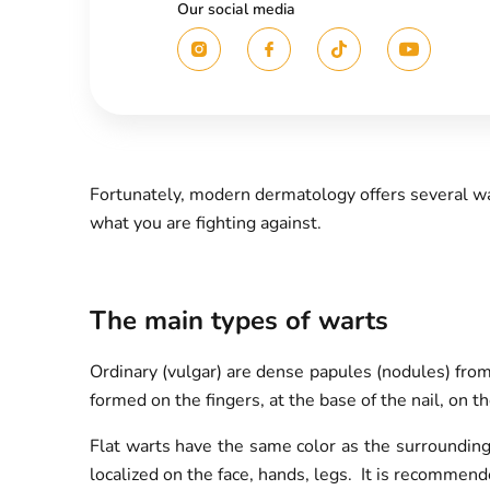
Our social media
Fortunately, modern dermatology offers several wa
what you are fighting against.
The main types of warts
Ordinary (vulgar) are dense papules (nodules) fro
formed on the fingers, at the base of the nail, on t
Flat warts have the same color as the surrounding
localized on the face, hands, legs. It is recommend