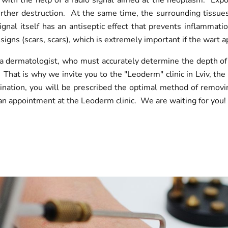
t with the help of a radio signal aimed at the neoplasm. Expo
 further destruction. At the same time, the surrounding tissue
nal itself has an antiseptic effect that prevents inflammat
signs (scars, scars), which is extremely important if the wart 
f a dermatologist, who must accurately determine the depth of
 That is why we invite you to the "Leoderm" clinic in Lviv, th
nation, you will be prescribed the optimal method of removing 
n appointment at the Leoderm clinic. We are waiting for you!