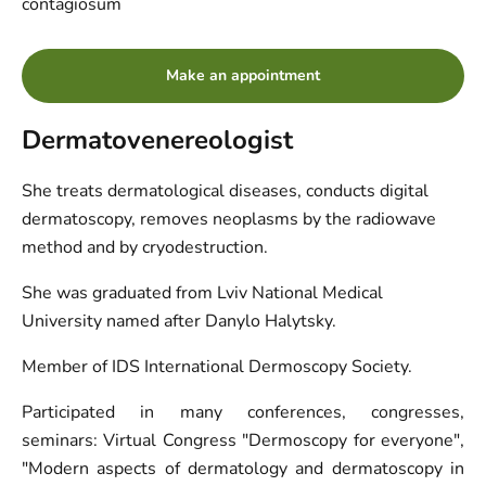
contagiosum
Make an appointment
Dermatovenereologist
She treats dermatological diseases, conducts digital
dermatoscopy, removes neoplasms by the radiowave
method and by cryodestruction.
She was graduated from Lviv National Medical
University named after Danylo Halytsky.
Member of IDS International Dermoscopy Society.
Participated in many conferences, congresses,
seminars:
Virtual Congress "Dermoscopy for everyone",
"Modern aspects of dermatology and dermatoscopy in