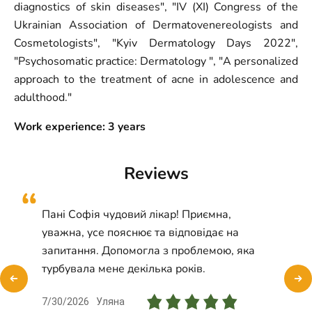
diagnostics of skin diseases", "IV (XI) Congress of the
Ukrainian Association of Dermatovenereologists and
Cosmetologists", "Kyiv Dermatology Days 2022",
"Psychosomatic practice: Dermatology ", "A personalized
approach to the treatment of acne in adolescence and
adulthood."
Work experience: 3
years
Reviews
Пані Софія чудовий лікар! Приємна,
уважна, усе пояснює та відповідає на
запитання. Допомогла з проблемою, яка
турбувала мене декілька років.
7/30/2026
Уляна