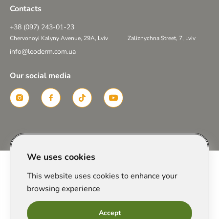
Contacts
+38 (097) 243-01-23
Chervonoyi Kalyny Avenue, 29A, Lviv
Zaliznychna Street, 7, Lviv
info@leoderm.com.ua
Our social media
Created in
We uses cookies
This website uses cookies to enhance your
browsing experience
Accept