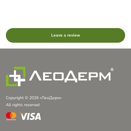
Rated
5
stars
out
Leave a review
of
5
Copyright © 2026 «ЛеоДерм»
All rights reserved