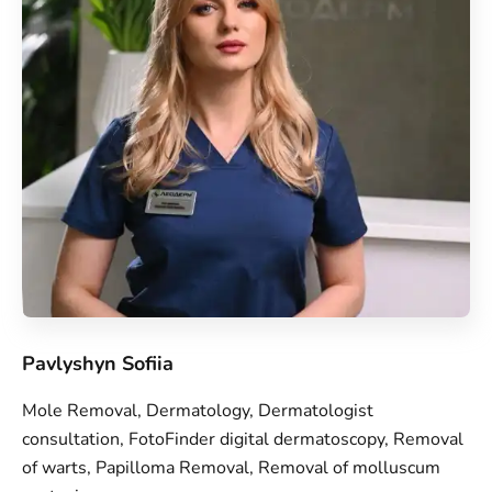
Pavlyshyn Sofiia
Mole Removal, Dermatology, Dermatologist
consultation, FotoFinder digital dermatoscopy, Removal
of warts, Papilloma Removal, Removal of molluscum