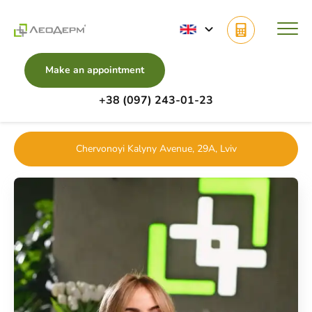
Make an appointment
+38 (097) 243-01-23
Main
Doctors
Mole Removal
Pavlyshyn Sofiia
Chervonoyi Kalyny Avenue, 29A, Lviv