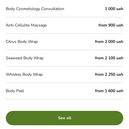
Body Cosmetology Consultation
1 000 uah
Anti-Cellulite Massage
from 900 uah
Citrus Body Wrap
from 2 000 uah
Seaweed Body Wrap
from 2 100 uah
Whiskey Body Wrap
from 2 250 uah
Body Peel
from 1 600 uah
See all