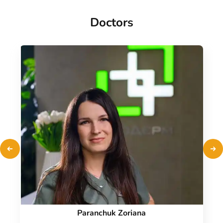
Doctors
Paranchuk Zoriana