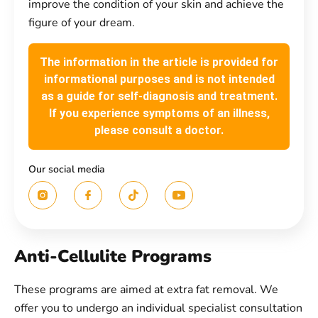
improve the condition of your skin and achieve the
figure of your dream.
The information in the article is provided for
informational purposes and is not intended
as a guide for self-diagnosis and treatment.
If you experience symptoms of an illness,
please consult a doctor.
Our social media
Anti-Cellulite Programs
These programs are aimed at extra fat removal. We
offer you to undergo an individual specialist consultation