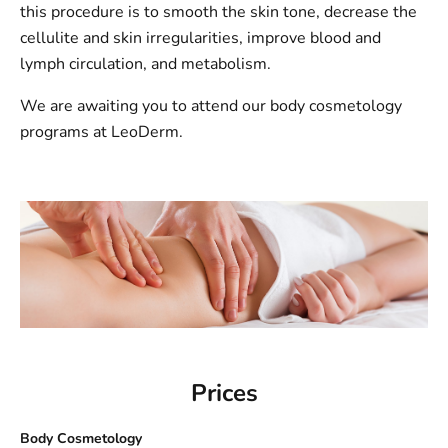
this procedure is to smooth the skin tone, decrease the
cellulite and skin irregularities, improve blood and
lymph circulation, and metabolism.
We are awaiting you to attend our body cosmetology
programs at LeoDerm.
Prices
Body Cosmetology