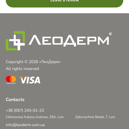
Leave a review
Copyright © 2026 «ЛеоДерм»
All rights reserved
Contacts
+38 (097) 243-01-23
Chervonoyi Kalyny Avenue, 29A, Lviv
Zaliznychna Street, 7, Lviv
info@leoderm.com.ua