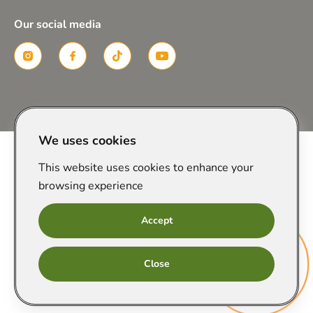
Our social media
Created in
We uses cookies
This website uses cookies to enhance your
browsing experience
Accept
Онлайн
Close
запис