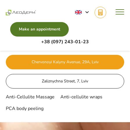
Make an appointment
+38 (097) 243-01-23
Main
Services
Body Cosmetology
Chervonoyi Kalyny Avenue, 29A, Lviv
Zaliznychna Street, 7, Lviv
Anti-Cellulite Massage
Anti-cellulite wraps
PCA body peeling