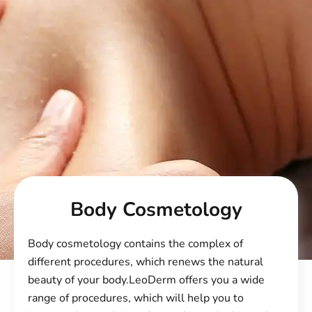
Body Cosmetology
Body cosmetology contains the complex of
different procedures, which renews the natural
beauty of your body.
LeoDerm
offers you a wide
range of procedures, which will help you to