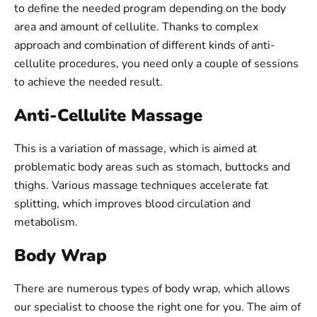
to define the needed program depending on the body
area and amount of cellulite. Thanks to complex
approach and combination of different kinds of anti-
cellulite procedures, you need only a couple of sessions
to achieve the needed result.
Anti-Cellulite Massage
This is a variation of massage, which is aimed at
problematic body areas such as stomach, buttocks and
thighs. Various massage techniques accelerate fat
splitting, which improves blood circulation and
metabolism.
Body Wrap
There are numerous types of body wrap, which allows
our specialist to choose the right one for you. The aim of