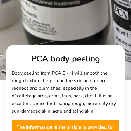
PCA body peeling
Body peeling from PCA SKIN will smooth the
rough texture, help clean the skin and reduce
redness and blemishes, especially in the
décolletage area, arms, legs, back, chest. It is an
excellent choice for treating rough, extremely dry,
sun-damaged skin, acne and aging skin.
The information in the article is provided for