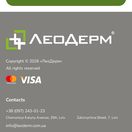
Copyright © 2026 «ЛеоДерм»
All rights reserved
Contacts
+38 (097) 243-01-23
Chervonoyi Kalyny Avenue, 29A, Lviv
Zaliznychna Street, 7, Lviv
info@leoderm.com.ua