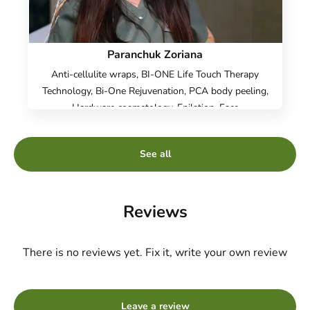
Paranchuk Zoriana
Anti-cellulite wraps, BI-ONE Life Touch Therapy
Technology, Bi-One Rejuvenation, PCA body peeling,
Hardware cosmetology, Epilation, Face
Cosmetology, Body Cosmetology, Hardware
correction of the face Dr. Blitz, ICOONE Laser figure
See all
correction, Radio face lifting, Body radiolifting, Non-
surgical liposuction, Vacuum Roller Massage,
Pressotherapy, Sugaring, Hydropiling Aquapure,
Microcurrent Therapy, Face care - Danne(DMK)
Reviews
professional cosmetics, CASMARA Care, Facial
cleansing, Face peeling, Chemical peeling PRX-T33,
There is no reviews yet. Fix it, write your own review
Fire&Ice, Carboxytherapy
Leave a review