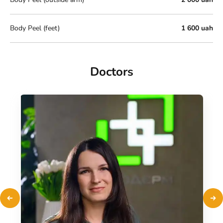
Body Peel (feet)
1 600 uah
Doctors