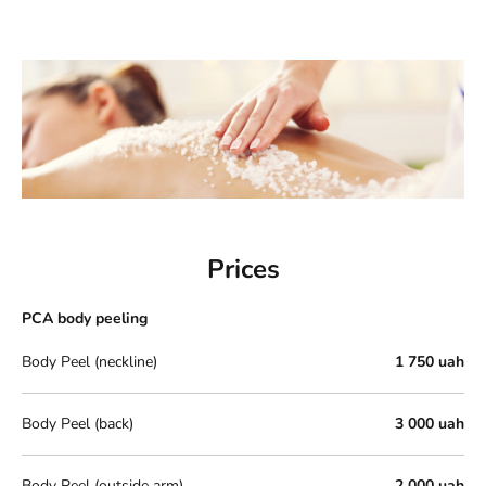
Prices
PCA body peeling
Body Peel (neckline)
1 750 uah
Body Peel (back)
3 000 uah
Body Peel (outside arm)
2 000 uah