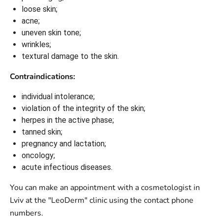
loose skin;
acne;
uneven skin tone;
wrinkles;
textural damage to the skin.
Contraindications:
individual intolerance;
violation of the integrity of the skin;
herpes in the active phase;
tanned skin;
pregnancy and lactation;
oncology;
acute infectious diseases.
You can make an appointment with a cosmetologist in
Lviv at the "LeoDerm" clinic using the contact phone
numbers.