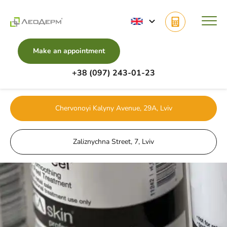
Make an appointment
+38 (097) 243-01-23
Main
Services
Body Cosmetology
PCA body peeling
Chervonoyi Kalyny Avenue, 29A, Lviv
Zaliznychna Street, 7, Lviv