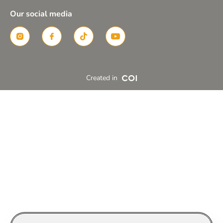
Our social media
Created in