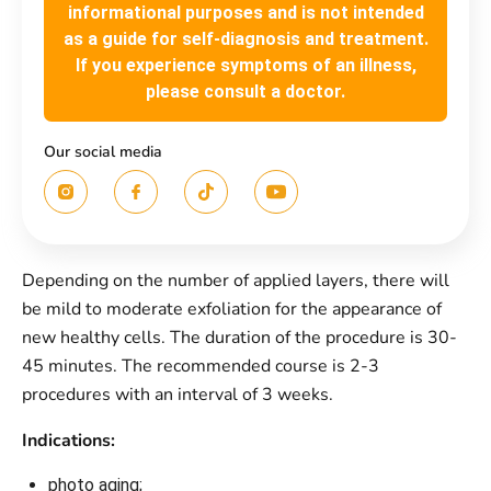
informational purposes and is not intended
as a guide for self-diagnosis and treatment.
If you experience symptoms of an illness,
please consult a doctor.
Our social media
Depending on the number of applied layers, there will
be mild to moderate exfoliation for the appearance of
new healthy cells. The duration of the procedure is 30-
45 minutes. The recommended course is 2-3
procedures with an interval of 3 weeks.
Іndications:
photo aging;