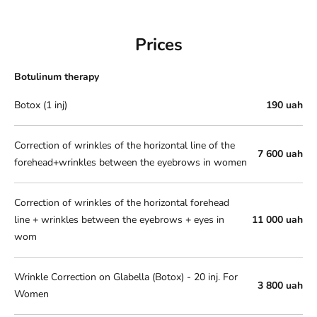
Prices
Botulinum therapy
Botox (1 inj)
190 uah
Correction of wrinkles of the horizontal line of the
7 600 uah
forehead+wrinkles between the eyebrows in women
Correction of wrinkles of the horizontal forehead
line + wrinkles between the eyebrows + eyes in
11 000 uah
wom
Wrinkle Correction on Glabella (Botox) - 20 inj. For
3 800 uah
Women