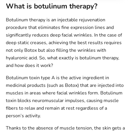
What is botulinum therapy?
Botulinum therapy is an injectable rejuvenation
procedure that eliminates fine expression lines and
significantly reduces deep facial wrinkles. In the case of
deep static creases, achieving the best results requires
not only Botox but also filling the wrinkles with
hyaluronic acid. So, what exactly is botulinum therapy,
and how does it work?
Botulinum toxin type A is the active ingredient in
medicinal products (such as Botox) that are injected into
muscles in areas where facial wrinkles form. Botulinum
toxin blocks neuromuscular impulses, causing muscle
fibers to relax and remain at rest regardless of a
person’s activity.
Thanks to the absence of muscle tension, the skin gets a