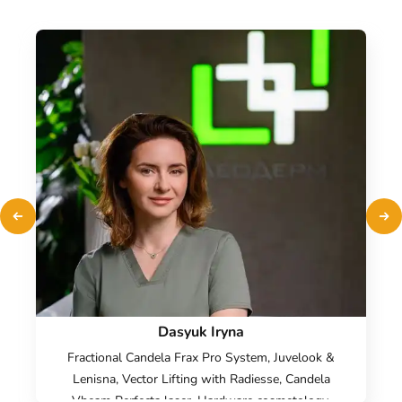
Dasyuk Iryna
Fractional Candela Frax Pro System, Juvelook &
Lenisna, Vector Lifting with Radiesse, Candela
Vbeam Perfecta laser, Hardware cosmetology,