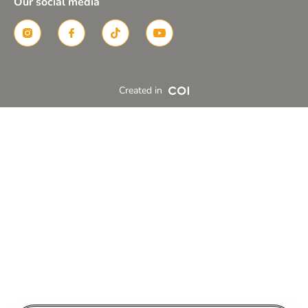
Our social media
Created in