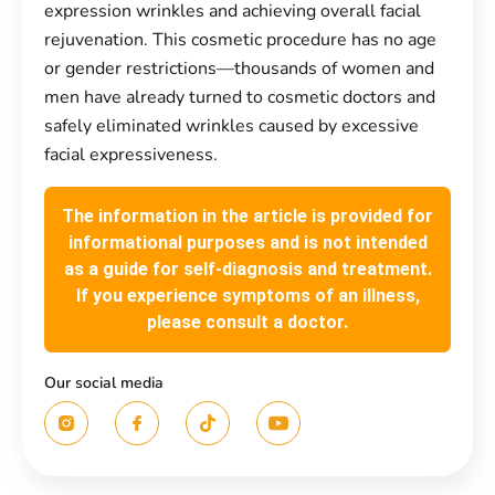
expression wrinkles and achieving overall facial
rejuvenation. This cosmetic procedure has no age
or gender restrictions—thousands of women and
men have already turned to cosmetic doctors and
safely eliminated wrinkles caused by excessive
facial expressiveness.
The information in the article is provided for
informational purposes and is not intended
as a guide for self-diagnosis and treatment.
If you experience symptoms of an illness,
please consult a doctor.
Our social media