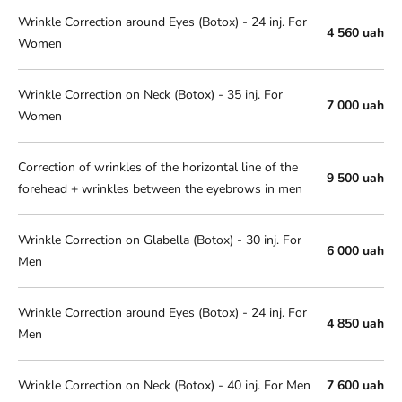
Wrinkle Correction around Eyes (Botox) - 24 inj. For
4 560 uah
Women
Wrinkle Correction on Neck (Botox) - 35 inj. For
7 000 uah
Women
Correction of wrinkles of the horizontal line of the
9 500 uah
forehead + wrinkles between the eyebrows in men
Wrinkle Correction on Glabella (Botox) - 30 inj. For
6 000 uah
Men
Wrinkle Correction around Eyes (Botox) - 24 inj. For
4 850 uah
Men
Wrinkle Correction on Neck (Botox) - 40 inj. For Men
7 600 uah