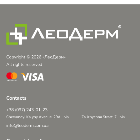
Copyright © 2026 «ЛеоДерм»
All rights reserved
Contacts
+38 (097) 243-01-23
Chervonoyi Kalyny Avenue, 29A, Lviv
Zaliznychna Street, 7, Lviv
info@leoderm.com.ua