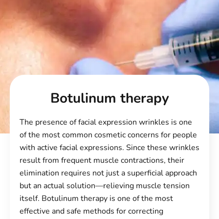
Botulinum therapy
The presence of facial expression wrinkles is one
of the most common cosmetic concerns for people
with active facial expressions. Since these wrinkles
result from frequent muscle contractions, their
elimination requires not just a superficial approach
but an actual solution—relieving muscle tension
itself. Botulinum therapy is one of the most
effective and safe methods for correcting