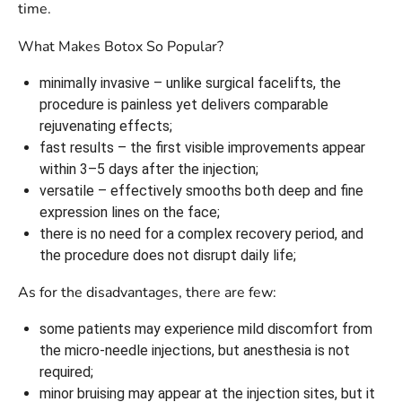
time.
What Makes Botox So Popular?
minimally invasive – unlike surgical facelifts, the
procedure is painless yet delivers comparable
rejuvenating effects;
fast results – the first visible improvements appear
within 3–5 days after the injection;
versatile – effectively smooths both deep and fine
expression lines on the face;
there is no need for a complex recovery period, and
the procedure does not disrupt daily life;
As for the disadvantages, there are few:
some patients may experience mild discomfort from
the micro-needle injections, but anesthesia is not
required;
minor bruising may appear at the injection sites, but it