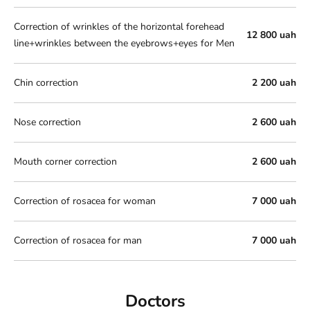
Correction of wrinkles of the horizontal forehead
12 800 uah
line+wrinkles between the eyebrows+eyes for Men
Chin correction
2 200 uah
Nose correction
2 600 uah
Mouth corner correction
2 600 uah
Correction of rosacea for woman
7 000 uah
Correction of rosacea for man
7 000 uah
Doctors