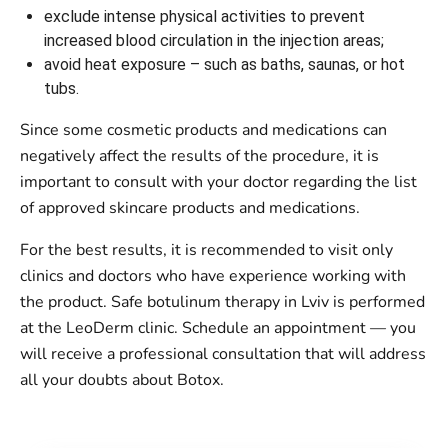
exclude intense physical activities to prevent
increased blood circulation in the injection areas;
avoid heat exposure – such as baths, saunas, or hot
tubs.
Since some cosmetic products and medications can
negatively affect the results of the procedure, it is
important to consult with your doctor regarding the list
of approved skincare products and medications.
For the best results, it is recommended to visit only
clinics and doctors who have experience working with
the product. Safe botulinum therapy in Lviv is performed
at the LeoDerm clinic. Schedule an appointment — you
will receive a professional consultation that will address
all your doubts about Botox.