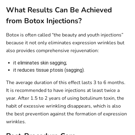
What Results Can Be Achieved
from Botox Injections?
Botox is often called “the beauty and youth injections”
because it not only eliminates expression wrinkles but
also provides comprehensive rejuvenation:
it eliminates skin sagging;
it reduces tissue ptosis (sagging).
The average duration of this effect lasts 3 to 6 months.
It is recommended to have injections at least twice a
year. After 1.5 to 2 years of using botulinum toxin, the
habit of excessive wrinkling disappears, which is also
the best prevention against the formation of expression
wrinkles.