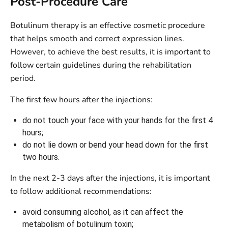
Post-Procedure Care
Botulinum therapy is an effective cosmetic procedure
that helps smooth and correct expression lines.
However, to achieve the best results, it is important to
follow certain guidelines during the rehabilitation
period.
The first few hours after the injections:
do not touch your face with your hands for the first 4
hours;
do not lie down or bend your head down for the first
two hours.
In the next 2-3 days after the injections, it is important
to follow additional recommendations:
avoid consuming alcohol, as it can affect the
metabolism of botulinum toxin;