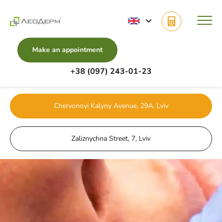
Make an appointment
+38 (097) 243-01-23
Main
Services
Beauty injections
Botulinum therapy
Chervonoyi Kalyny Avenue, 29A, Lviv
Zaliznychna Street, 7, Lviv