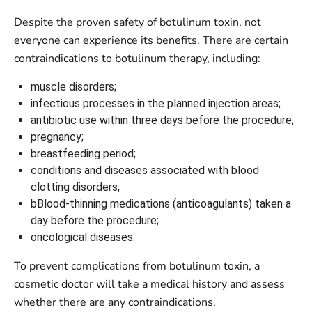
Despite the proven safety of botulinum toxin, not
everyone can experience its benefits. There are certain
contraindications to botulinum therapy, including:
muscle disorders;
infectious processes in the planned injection areas;
antibiotic use within three days before the procedure;
pregnancy;
breastfeeding period;
conditions and diseases associated with blood
clotting disorders;
bBlood-thinning medications (anticoagulants) taken a
day before the procedure;
oncological diseases.
To prevent complications from botulinum toxin, a
cosmetic doctor will take a medical history and assess
whether there are any contraindications.