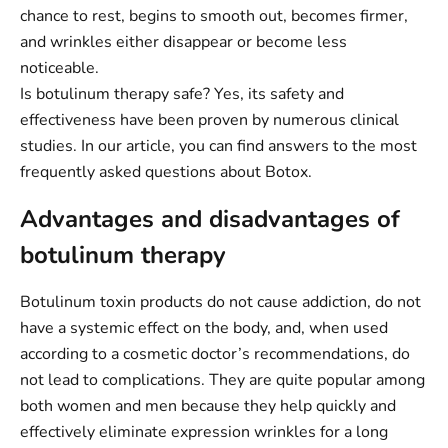
chance to rest, begins to smooth out, becomes firmer,
and wrinkles either disappear or become less
noticeable.
Is botulinum therapy safe? Yes, its safety and
effectiveness have been proven by numerous clinical
studies. In our article, you can find answers to the most
frequently asked questions about Botox.
Advantages and disadvantages of
botulinum therapy
Botulinum toxin products do not cause addiction, do not
have a systemic effect on the body, and, when used
according to a cosmetic doctor’s recommendations, do
not lead to complications. They are quite popular among
both women and men because they help quickly and
effectively eliminate expression wrinkles for a long