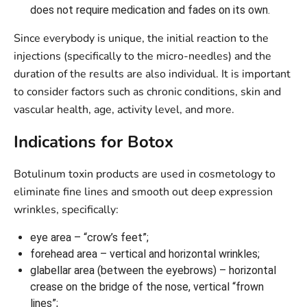
does not require medication and fades on its own.
Since everybody is unique, the initial reaction to the
injections (specifically to the micro-needles) and the
duration of the results are also individual. It is important
to consider factors such as chronic conditions, skin and
vascular health, age, activity level, and more.
Indications for Botox
Botulinum toxin products are used in cosmetology to
eliminate fine lines and smooth out deep expression
wrinkles, specifically:
eye area – “crow’s feet”;
forehead area – vertical and horizontal wrinkles;
glabellar area (between the eyebrows) – horizontal
crease on the bridge of the nose, vertical “frown
lines”;