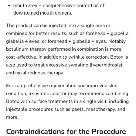
mouth area – comprehensive correction of
downturned mouth corners.
The product can be injected into a single area or
combined for better results, such as forehead + glabella,
glabella + eyes, or forehead + glabella + eyes. Notably,
botulinum therapy performed in combination is more
cost-effective. In addition to wrinkle correction, Botox is
also used to treat excessive sweating (hyperhidrosis)
and facial redness therapy.
For comprehensive rejuvenation and improved skin
condition, a cosmetic doctor may recommend combining
Botox with surface treatments in a single visit, including
injectable procedures such as peels, mesotherapy, and
more.
Contraindications for the Procedure