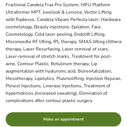
Fractional Candela Frax Pro System, HIFU Platform
Ultraformer MPT, Juvelook & Lenisna, Vector Lifting
with Radiesse, Candela Vbeam Perfecta laser, Hardware
cosmetology, Beauty injections, Epilation, Face
Cosmetology, Cold laser peeling, Endolift Lifting,
Microneedle RF lifting, IPL therapy, SMAS lifting Ulthera
therapy, Laser Resurfacing, Laser removal of scars,
Laser removal of stretch marks, Treatment for post-
acne, Contour Plastic, Botulinum therapy, Lip
augmentation with hyaluronic acid, Biorevitalization,
Mesotherapy, Lipolytics, Plasmolifting, Injection Rejuran,
Plinest Injections, Linerase Injections, Treatment of
hyperhidrosis (increased sweating), Elimination of
complications after contour plastic surgery
Make an appointment