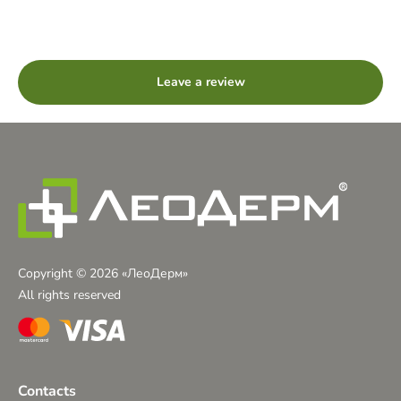
Leave a review
Copyright © 2026 «ЛеоДерм»
All rights reserved
Contacts