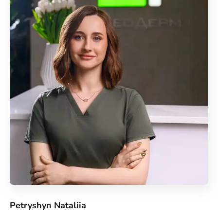
Petryshyn Nataliia