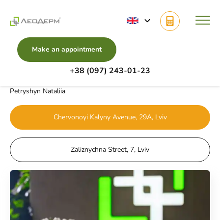
Make an appointment
+38 (097) 243-01-23
Main
Doctors
Fractional Candela Frax Pro System
Petryshyn Nataliia
Chervonoyi Kalyny Avenue, 29A, Lviv
Zaliznychna Street, 7, Lviv