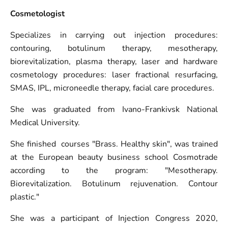
Cosmetologist
Specializes in carrying out injection procedures:
contouring, botulinum therapy, mesotherapy,
biorevitalization, plasma therapy, laser and hardware
cosmetology procedures: laser fractional resurfacing,
SMAS, IPL, microneedle therapy, facial care procedures.
She was graduated from Ivano-Frankivsk National
Medical University.
She finished courses "Brass. Healthy skin", was trained
at the European beauty business school Cosmotrade
according to the program: "Mesotherapy.
Biorevitalization. Botulinum rejuvenation. Contour
plastic."
She was a participant of Injection Congress 2020,