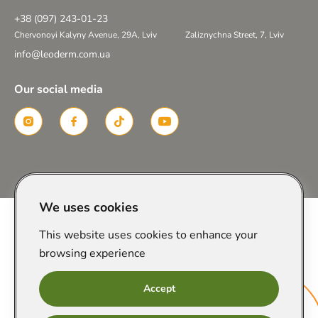
+38 (097) 243-01-23
Chervonoyi Kalyny Avenue, 29A, Lviv
Zaliznychna Street, 7, Lviv
info@leoderm.com.ua
Our social media
Created in
We uses cookies
This website uses cookies to enhance your
browsing experience
Accept