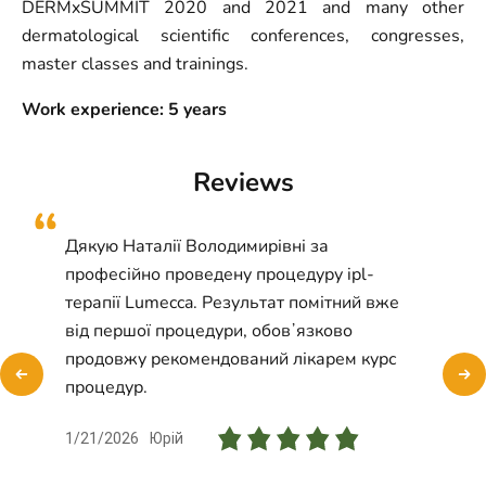
DERMxSUMMIT 2020 and 2021 and many other
dermatological scientific conferences, congresses,
master classes and trainings.
Work experience: 5 years
Reviews
Дякую Наталії Володимирівні за
професійно проведену процедуру ipl-
терапії Lumecca. Результат помітний вже
від першої процедури, обовʼязково
продовжу рекомендований лікарем курс
процедур.
1/21/2026
Юрій