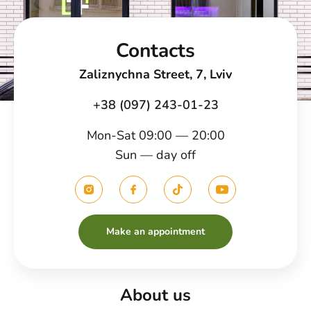
Contacts
Zaliznychna Street, 7, Lviv
+38 (097) 243-01-23
Mon-Sat 09:00 — 20:00
Sun — day off
Make an appointment
About us