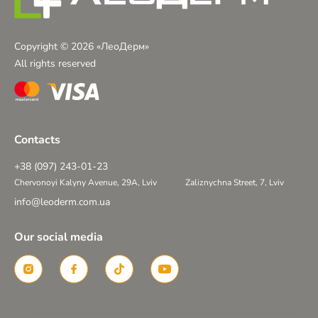
Copyright © 2026 «ЛеоДерм»
All rights reserved
Contacts
+38 (097) 243-01-23
Chervonoyi Kalyny Avenue, 29A, Lviv
Zaliznychna Street, 7, Lviv
info@leoderm.com.ua
Our social media