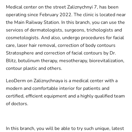
Medical center on the street Zaliznychnyi 7, has been
operating since February 2022. The clinic is located near
the Main Railway Station. In this branch, you can use the
services of dermatologists, surgeons, trichologists and
cosmetologists. And also, undergo procedures for facial
care, laser hair removal, correction of body contours
Stratosphere and correction of facial contours by Dr.
Blitz, botulinum therapy, mesotherapy, biorevitalization,
contour plastic and others.
LeoDerm on Zaliznychnaya is a medical center with a
modern and comfortable interior for patients and
certified, efficient equipment and a highly qualified team
of doctors.
In this branch, you will be able to try such unique, latest