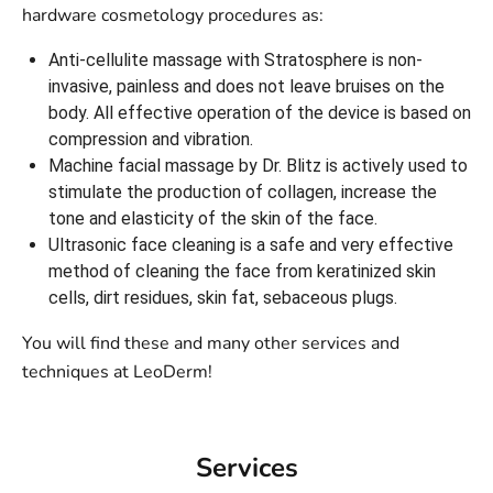
hardware cosmetology procedures as:
Anti-cellulite massage with Stratosphere is non-
invasive, painless and does not leave bruises on the
body. All effective operation of the device is based on
compression and vibration.
Machine facial massage by Dr. Blitz is actively used to
stimulate the production of collagen, increase the
tone and elasticity of the skin of the face.
Ultrasonic face cleaning is a safe and very effective
method of cleaning the face from keratinized skin
cells, dirt residues, skin fat, sebaceous plugs.
You will find these and many other services and
techniques at LeoDerm!
Services