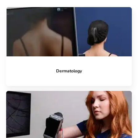
Dermatology