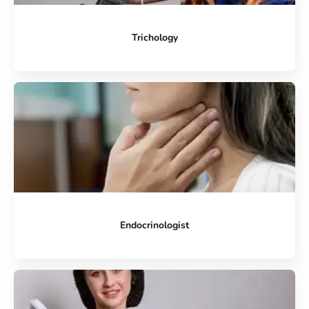
Trichology
Endocrinologist