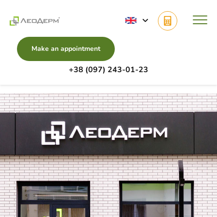
Make an appointment
+38 (097) 243-01-23
Main
Clinics
Zaliznychna Street, 7, Lviv