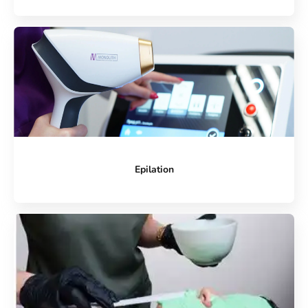
Epilation