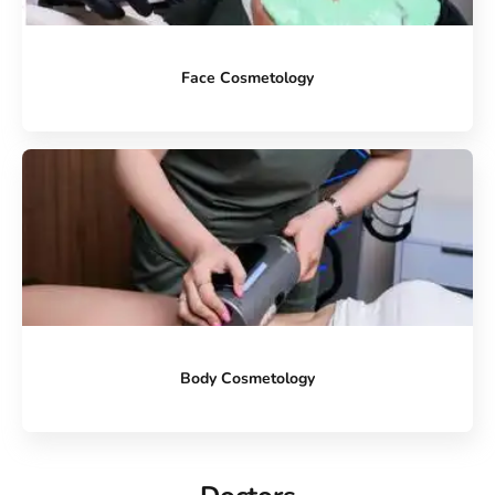
Face Cosmetology
Body Cosmetology