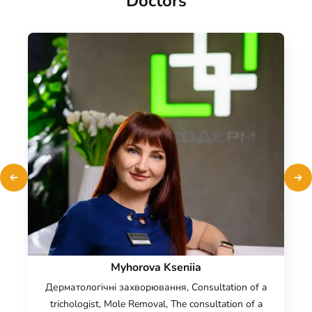
Doctors
Myhorova Kseniia
Дерматологічні захворювання, Consultation of a
trichologist, Mole Removal, The consultation of a