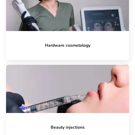
Hardware cosmetology
Beauty injections