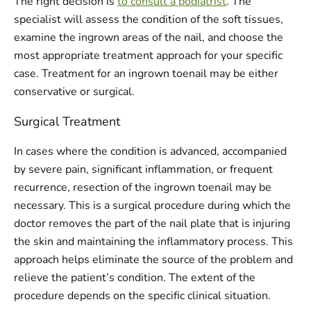
The right decision is
to consult a podiatrist
. The
specialist will assess the condition of the soft tissues,
examine the ingrown areas of the nail, and choose the
most appropriate treatment approach for your specific
case. Treatment for an ingrown toenail may be either
conservative or surgical.
Surgical Treatment
In cases where the condition is advanced, accompanied
by severe pain, significant inflammation, or frequent
recurrence, resection of the ingrown toenail may be
necessary. This is a surgical procedure during which the
doctor removes the part of the nail plate that is injuring
the skin and maintaining the inflammatory process. This
approach helps eliminate the source of the problem and
relieve the patient’s condition. The extent of the
procedure depends on the specific clinical situation.