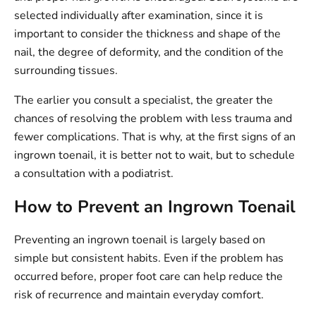
selected individually after examination, since it is
important to consider the thickness and shape of the
nail, the degree of deformity, and the condition of the
surrounding tissues.
The earlier you consult a specialist, the greater the
chances of resolving the problem with less trauma and
fewer complications. That is why, at the first signs of an
ingrown toenail, it is better not to wait, but to schedule
a consultation with a podiatrist.
How to Prevent an Ingrown Toenail
Preventing an ingrown toenail is largely based on
simple but consistent habits. Even if the problem has
occurred before, proper foot care can help reduce the
risk of recurrence and maintain everyday comfort.