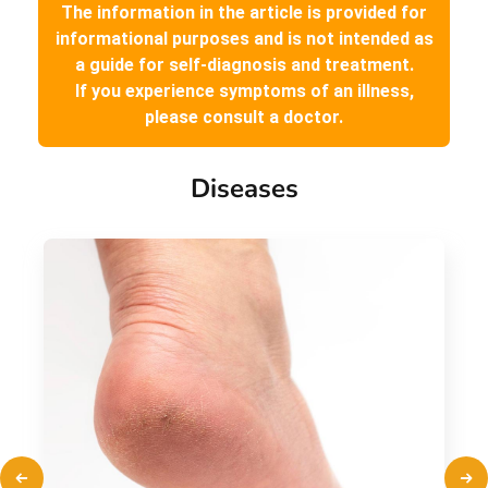
The information in the article is provided for
informational purposes and is not intended as
a guide for self-diagnosis and treatment.
If you experience symptoms of an illness,
please consult a doctor.
Diseases