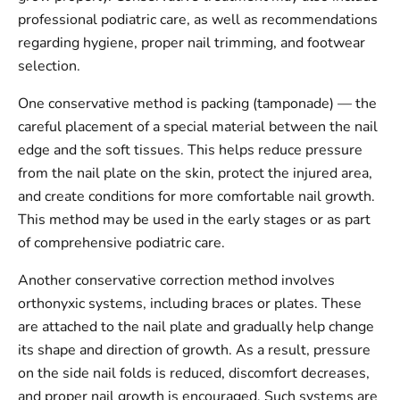
professional podiatric care, as well as recommendations
regarding hygiene, proper nail trimming, and footwear
selection.
One conservative method is packing (tamponade) — the
careful placement of a special material between the nail
edge and the soft tissues. This helps reduce pressure
from the nail plate on the skin, protect the injured area,
and create conditions for more comfortable nail growth.
This method may be used in the early stages or as part
of comprehensive podiatric care.
Another conservative correction method involves
orthonyxic systems, including braces or plates. These
are attached to the nail plate and gradually help change
its shape and direction of growth. As a result, pressure
on the side nail folds is reduced, discomfort decreases,
and proper nail growth is encouraged. Such systems are