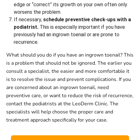
edge or “correct” its growth on your own often only
worsens the problem.
If necessary,
schedule preventive check-ups with a
podiatrist.
This is especially important if you have
previously had an ingrown toenail or are prone to
recurrence.
What should you do if you have an ingrown toenail? This
is a problem that should not be ignored. The earlier you
consult a specialist, the easier and more comfortable it
is to resolve the issue and prevent complications. If you
are concerned about an ingrown toenail, need
preventive care, or want to reduce the risk of recurrence,
contact the podiatrists at the LeoDerm Clinic. The
specialists will help choose the proper care and
treatment approach specifically for your case.