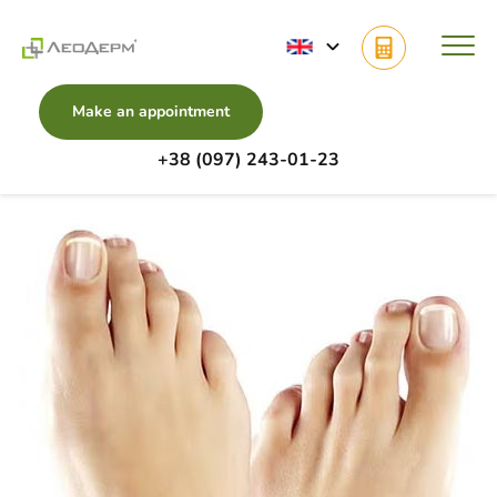
Make an appointment
+38 (097) 243-01-23
Main
Diseases
Ingrown Toenail