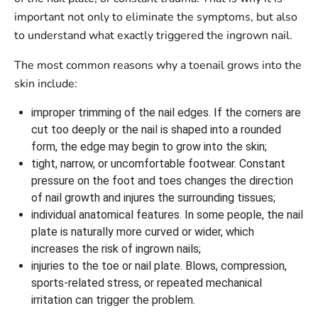
important not only to eliminate the symptoms, but also
to understand what exactly triggered the ingrown nail.
The most common reasons why a toenail grows into the
skin include:
improper trimming of the nail edges. If the corners are
cut too deeply or the nail is shaped into a rounded
form, the edge may begin to grow into the skin;
tight, narrow, or uncomfortable footwear. Constant
pressure on the foot and toes changes the direction
of nail growth and injures the surrounding tissues;
individual anatomical features. In some people, the nail
plate is naturally more curved or wider, which
increases the risk of ingrown nails;
injuries to the toe or nail plate. Blows, compression,
sports-related stress, or repeated mechanical
irritation can trigger the problem.