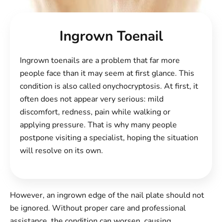
Ingrown Toenail
Ingrown toenails are a problem that far more
people face than it may seem at first glance. This
condition is also called onychocryptosis. At first, it
often does not appear very serious: mild
discomfort, redness, pain while walking or
applying pressure. That is why many people
postpone visiting a specialist, hoping the situation
will resolve on its own.
However, an ingrown edge of the nail plate should not
be ignored. Without proper care and professional
assistance, the condition can worsen, causing