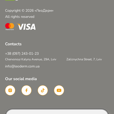
Copyright © 2026 «ЛеоДерм»
All rights reserved
Contacts
+38 (097) 243-01-23
Chervonoyi Kalyny Avenue, 29A, Lviv
Zaliznychna Street, 7, Lviv
info@leoderm.com.ua
Our social media
Created in