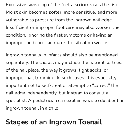
Excessive sweating of the feet also increases the risk.
Moist skin becomes softer, more sensitive, and more
vulnerable to pressure from the ingrown nail edge.
Insufficient or improper foot care may also worsen the
condition. Ignoring the first symptoms or having an
improper pedicure can make the situation worse.
Ingrown toenails in infants should also be mentioned
separately. The causes may include the natural softness
of the nail plate, the way it grows, tight socks, or
improper nail trimming. In such cases, it is especially
important not to self-treat or attempt to “correct” the
nail edge independently, but instead to consult a
specialist. A pediatrician can explain what to do about an
ingrown toenail in a child.
Stages of an Ingrown Toenail