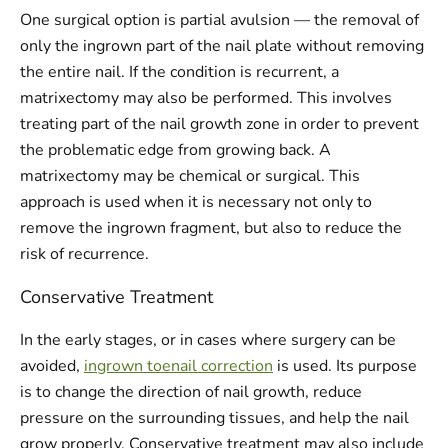
One surgical option is partial avulsion — the removal of
only the ingrown part of the nail plate without removing
the entire nail. If the condition is recurrent, a
matrixectomy may also be performed. This involves
treating part of the nail growth zone in order to prevent
the problematic edge from growing back. A
matrixectomy may be chemical or surgical. This
approach is used when it is necessary not only to
remove the ingrown fragment, but also to reduce the
risk of recurrence.
Conservative Treatment
In the early stages, or in cases where surgery can be
avoided,
ingrown toenail correction
is used. Its purpose
is to change the direction of nail growth, reduce
pressure on the surrounding tissues, and help the nail
grow properly. Conservative treatment may also include