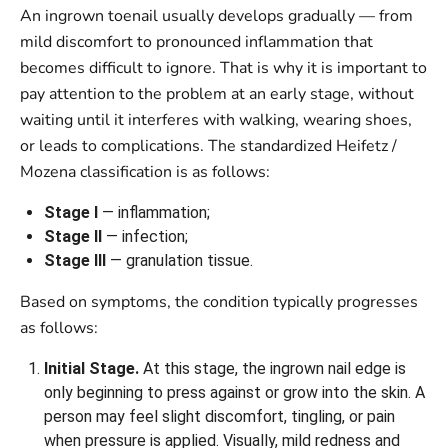
An ingrown toenail usually develops gradually — from
mild discomfort to pronounced inflammation that
becomes difficult to ignore. That is why it is important to
pay attention to the problem at an early stage, without
waiting until it interferes with walking, wearing shoes,
or leads to complications. The standardized Heifetz /
Mozena classification is as follows:
Stage I
— inflammation;
Stage II
— infection;
Stage III
— granulation tissue.
Based on symptoms, the condition typically progresses
as follows:
Initial Stage.
At this stage, the ingrown nail edge is
only beginning to press against or grow into the skin. A
person may feel slight discomfort, tingling, or pain
when pressure is applied. Visually, mild redness and