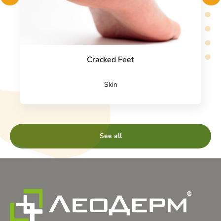
Cracked Feet
Skin
See all