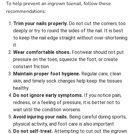
To help prevent an ingrown toenail, follow these
recommendations:
Trim your nails properly.
Do not cut the corners too
deeply or try to round the sides of the nail. It is best
to keep the nail edge straight without over-shortening
it.
Wear comfortable shoes.
Footwear should not put
pressure on the toes, squeeze the foot, or create
constant friction.
Maintain proper foot hygiene.
Regular care, clean
skin, and timely sock changes help keep the tissues
healthy.
Do not ignore early symptoms.
If you notice pain,
redness, or a feeling of pressure, it is better not to
wait until the condition worsens.
Avoid injuring your nails.
Being careful during sports,
physical activity, and foot care is also important.
Do not self-treat.
Attempting to cut out the ingrown