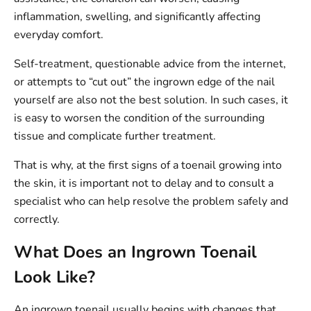
inflammation, swelling, and significantly affecting
everyday comfort.
Self-treatment, questionable advice from the internet,
or attempts to “cut out” the ingrown edge of the nail
yourself are also not the best solution. In such cases, it
is easy to worsen the condition of the surrounding
tissue and complicate further treatment.
That is why, at the first signs of a toenail growing into
the skin, it is important not to delay and to consult a
specialist who can help resolve the problem safely and
correctly.
What Does an Ingrown Toenail
Look Like?
An ingrown toenail usually begins with changes that