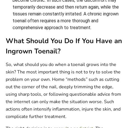
become chronic. In such cases, the discomfort may
temporarily decrease and then return again, while the
tissues remain constantly irritated. A chronic ingrown
toenail often requires a more thorough and
comprehensive approach to treatment.
What Should You Do If You Have an
Ingrown Toenail?
So, what should you do when a toenail grows into the
skin? The most important thing is not to try to solve the
problem on your own. Home “methods” such as cutting
out the corner of the nail, deeply trimming the edge,
using sharp tools, or following questionable advice from
the internet can only make the situation worse. Such
actions often intensify inflammation, injure the skin, and
complicate further treatment.