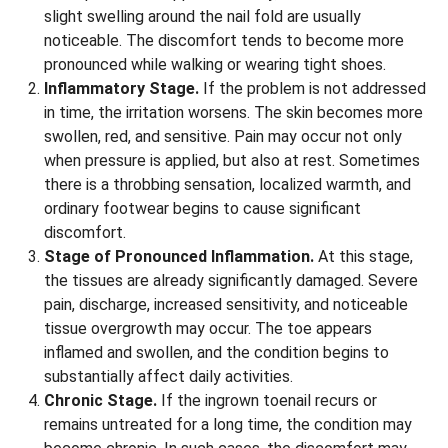
slight swelling around the nail fold are usually
noticeable. The discomfort tends to become more
pronounced while walking or wearing tight shoes.
Inflammatory Stage.
If the problem is not addressed
in time, the irritation worsens. The skin becomes more
swollen, red, and sensitive. Pain may occur not only
when pressure is applied, but also at rest. Sometimes
there is a throbbing sensation, localized warmth, and
ordinary footwear begins to cause significant
discomfort.
Stage of Pronounced Inflammation.
At this stage,
the tissues are already significantly damaged. Severe
pain, discharge, increased sensitivity, and noticeable
tissue overgrowth may occur. The toe appears
inflamed and swollen, and the condition begins to
substantially affect daily activities.
Chronic Stage.
If the ingrown toenail recurs or
remains untreated for a long time, the condition may