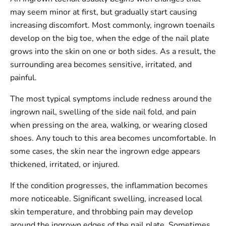
may seem minor at first, but gradually start causing
increasing discomfort. Most commonly, ingrown toenails
develop on the big toe, when the edge of the nail plate
grows into the skin on one or both sides. As a result, the
surrounding area becomes sensitive, irritated, and
painful.
The most typical symptoms include redness around the
ingrown nail, swelling of the side nail fold, and pain
when pressing on the area, walking, or wearing closed
shoes. Any touch to this area becomes uncomfortable. In
some cases, the skin near the ingrown edge appears
thickened, irritated, or injured.
If the condition progresses, the inflammation becomes
more noticeable. Significant swelling, increased local
skin temperature, and throbbing pain may develop
around the ingrown edges of the nail plate. Sometimes