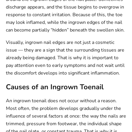
discharge appears, and the tissue begins to overgrow in
response to constant irritation. Because of this, the toe
may look inflamed, while the ingrown edges of the nail
can become partially “hidden” beneath the swollen skin.
Visually, ingrown nail edges are not just a cosmetic
issue — they are a sign that the surrounding tissues are
already being damaged. That is why it is important to
pay attention even to early symptoms and not wait until
the discomfort develops into significant inflammation.
Causes of an Ingrown Toenail
An ingrown toenail does not occur without a reason.
Most often, the problem develops gradually under the
influence of several factors at once: the way the nails are
trimmed, pressure from footwear, the individual shape
of the nail plate, or constant trauma. That is why it is