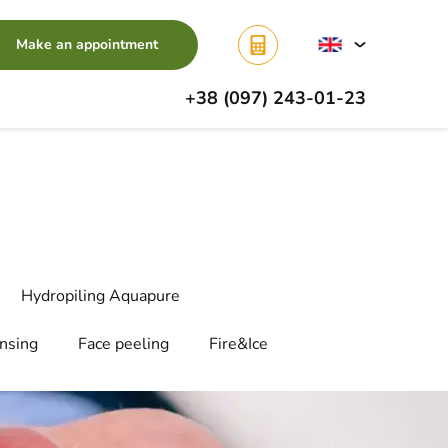
Make an appointment
+38 (097) 243-01-23
Hydropiling Aquapure
ansing
Face peeling
Fire&Ice