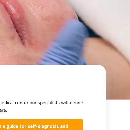
edical center our specialists will define
are.
s a guide for self-diagnosis and