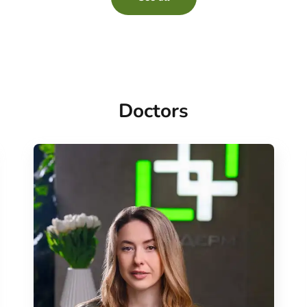
Doctors