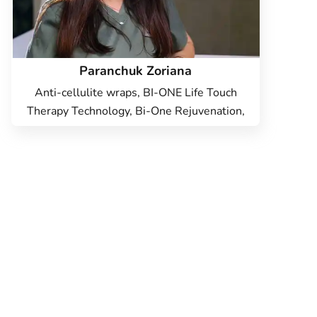
Paranchuk Zoriana
Anti-cellulite wraps, BI-ONE Life Touch
Therapy Technology, Bi-One Rejuvenation,
PCA body peeling, Hardware cosmetology,
Epilation, Face Cosmetology, Body
Cosmetology, Hardware correction of the
face Dr. Blitz, ICOONE Laser figure
correction, Radio face lifting, Body
radiolifting, Non-surgical liposuction,
Vacuum Roller Massage, Pressotherapy,
Sugaring, Hydropiling Aquapure,
Microcurrent Therapy, Face care -
Danne(DMK) professional cosmetics,
CASMARA Care, Facial cleansing, Face