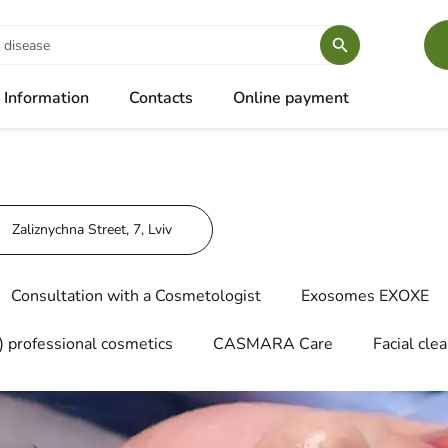
Information
Contacts
Online payment
Zaliznychna Street, 7, Lviv
Consultation with a Cosmetologist
Exosomes EXOXE
 professional cosmetics
CASMARA Care
Facial cle