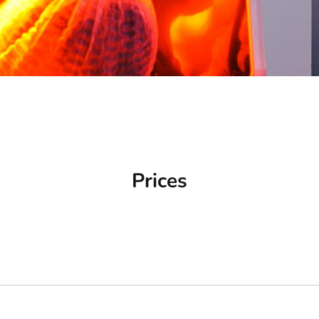
Prices