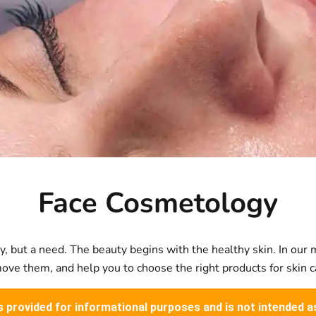
Face Cosmetology
, but a need. The beauty begins with the healthy skin. In our m
ve them, and help you to choose the right products for skin c
is provided for informational purposes and is not intended a