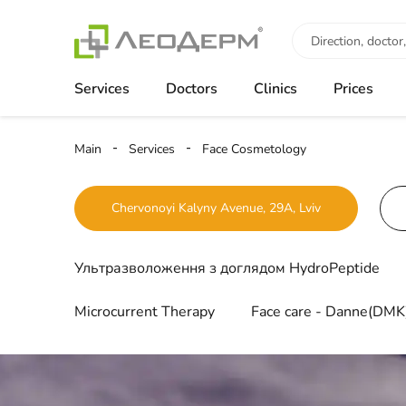
Services
Doctors
Clinics
Prices
Main
Services
Face Cosmetology
Chervonoyi Kalyny Avenue, 29A, Lviv
Ультразволоження з доглядом HydroPeptide
Microcurrent Therapy
Face care - Danne(DMK)