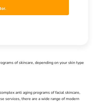
tor.
rograms of skincare, depending on your skin type
omplex anti aging programs of facial skincare,
hese services, there are a wide range of modern