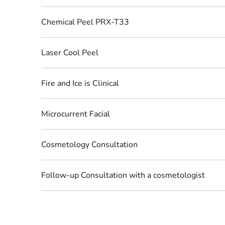
Chemical Peel PRX-T33
Laser Cool Peel
Fire and Ice is Clinical
Microcurrent Facial
Cosmetology Consultation
Follow-up Consultation with a cosmetologist