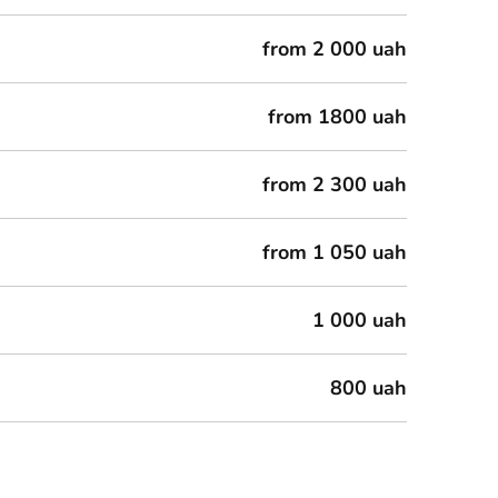
from 2 000 uah
from 1800 uah
from 2 300 uah
from 1 050 uah
1 000 uah
800 uah