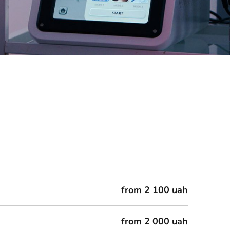
from 2 100 uah
from 2 000 uah