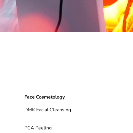
Face Cosmetology
DMK Facial Cleansing
PCA Peeling