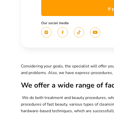
If 
Our social media
Considering your goals, the specialist will offer 
and problems. Also, we have express-procedures, 
We offer a wide range of fa
We do both treatment and beauty procedures, which
procedures of fast beauty, various types of cleansi
hardware-based techniques, which are successfully