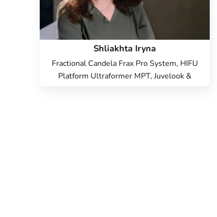
Shliakhta Iryna
Fractional Candela Frax Pro System, HIFU
Platform Ultraformer MPT, Juvelook &
Lenisna, Vector Lifting with Radiesse,
Candela Vbeam Perfecta laser, Hardware
cosmetology, Beauty injections, Face
Cosmetology, Cold laser peeling, Endolift
Lifting, Microneedle RF lifting, IPL therapy,
SMAS lifting Ulthera therapy, Laser
Resurfacing, Laser removal of scars, Laser
removal of stretch marks, Treatment for
post-acne, Contour Plastic, Botulinum
therapy, Lip augmentation with hyaluronic
acid, Biorevitalization, Mesotherapy,