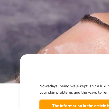
Nowadays, being well-kept isn’t a luxury
your skin problems and the ways to remo
The information in the article 