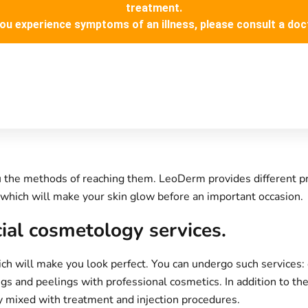
treatment.
you experience symptoms of an illness, please consult a doc
you the methods of reaching them.
LeoDerm
provides different p
which will make your skin glow before an important occasion.
cial cosmetology services.
 will make you look perfect. You can undergo such services: c
ngs and peelings with professional cosmetics. In addition to t
 mixed with treatment and injection procedures.