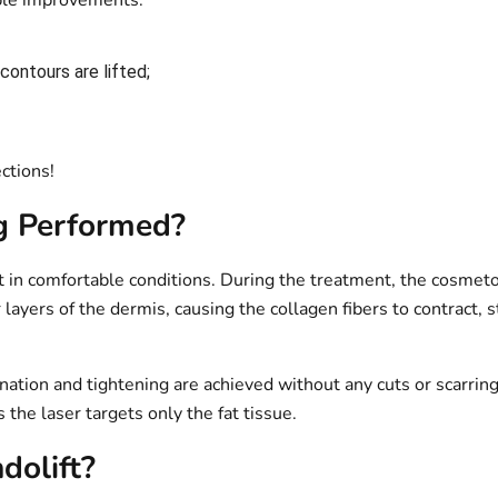
ible improvements:
ontours are lifted;
ections!
ng Performed?
t in comfortable conditions. During the treatment, the cosmetol
layers of the dermis, causing the collagen fibers to contract, 
enation and tightening are achieved without any cuts or scarri
the laser targets only the fat tissue.
olift?