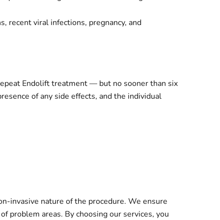
, recent viral infections, pregnancy, and
epeat Endolift treatment — but no sooner than six
resence of any side effects, and the individual
non-invasive nature of the procedure. We ensure
n of problem areas. By choosing our services, you