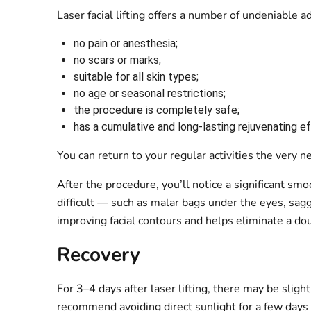
Laser facial lifting offers a number of undeniable 
no pain or anesthesia;
no scars or marks;
suitable for all skin types;
no age or seasonal restrictions;
the procedure is completely safe;
has a cumulative and long-lasting rejuvenating e
You can return to your regular activities the very
After the procedure, you’ll notice a significant smoo
difficult — such as malar bags under the eyes, sag
improving facial contours and helps eliminate a dou
Recovery
For 3–4 days after laser lifting, there may be sligh
recommend avoiding direct sunlight for a few days a