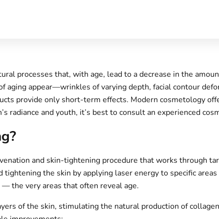
ral processes that, with age, lead to a decrease in the amount
of aging appear—wrinkles of varying depth, facial contour defor
ducts provide only short-term effects. Modern cosmetology off
n’s radiance and youth, it’s best to consult an experienced cosm
ng?
ejuvenation and skin-tightening procedure that works through ta
 tightening the skin by applying laser energy to specific areas o
s — the very areas that often reveal age.
rs of the skin, stimulating the natural production of collagen