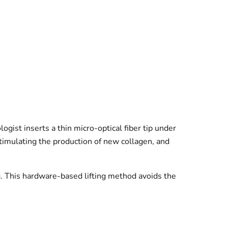
ogist inserts a thin micro-optical fiber tip under
stimulating the production of new collagen, and
ng. This hardware-based lifting method avoids the