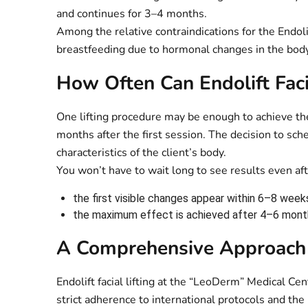
and continues for 3–4 months.
Among the relative contraindications for the Endoli
breastfeeding due to hormonal changes in the body
How Often Can Endolift Faci
One lifting procedure may be enough to achieve th
months after the first session. The decision to sch
characteristics of the client’s body.
You won’t have to wait long to see results even aft
the first visible changes appear within 6–8 week
the maximum effect is achieved after 4–6 mont
A Comprehensive Approach 
Endolift facial lifting at the “LeoDerm” Medical C
strict adherence to international protocols and the