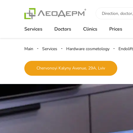
Services
Doctors
Clinics
Prices
Main
Services
Hardware cosmetology
Endolift
Chervonoyi Kalyny Avenue, 29A, Lviv