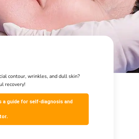
cial contour, wrinkles, and dull skin?
ul recovery!
s a guide for self-diagnosis and
tor.