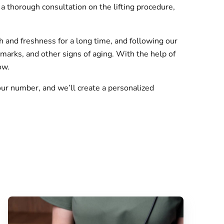
a thorough consultation on the lifting procedure,
h and freshness for a long time, and following our
marks, and other signs of aging. With the help of
ow.
ur number, and we’ll create a personalized