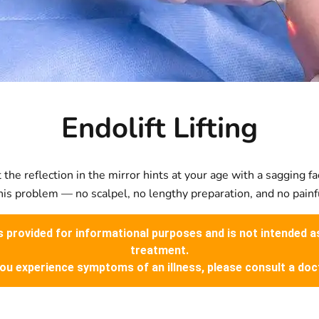
Endolift Lifting
the reflection in the mirror hints at your age with a sagging fa
is problem — no scalpel, no lengthy preparation, and no painf
is provided for informational purposes and is not intended a
treatment.
you experience symptoms of an illness, please consult a doc