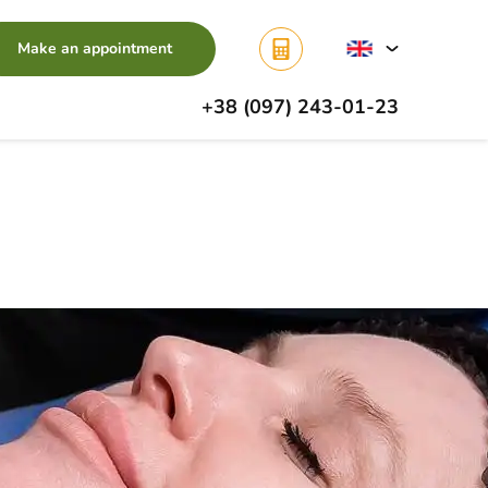
Make an appointment
+38 (097) 243-01-23