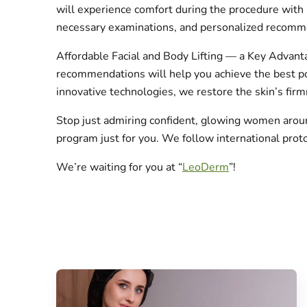
will experience comfort during the procedure with 
necessary examinations, and personalized recomm
Affordable Facial and Body Lifting — a Key Advanta
recommendations will help you achieve the best pos
innovative technologies, we restore the skin’s firm
Stop just admiring confident, glowing women arou
program just for you. We follow international prot
We’re waiting for you at “
LeoDerm
”!