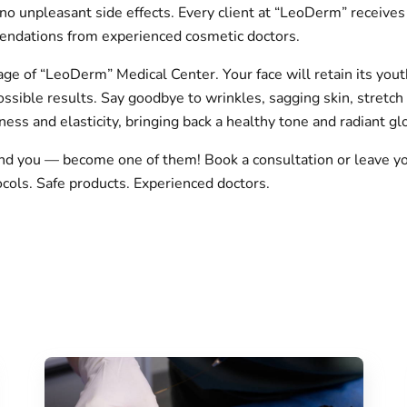
no unpleasant side effects. Every client at “LeoDerm” receives 
endations from experienced cosmetic doctors.
ge of “LeoDerm” Medical Center. Your face will retain its yout
sible results. Say goodbye to wrinkles, sagging skin, stretch 
ness and elasticity, bringing back a healthy tone and radiant gl
nd you — become one of them! Book a consultation or leave yo
ocols. Safe products. Experienced doctors.