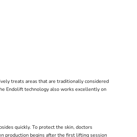
ively treats areas that are traditionally considered
he Endolift technology also works excellently on
bsides quickly. To protect the skin, doctors
 production begins after the first lifting session