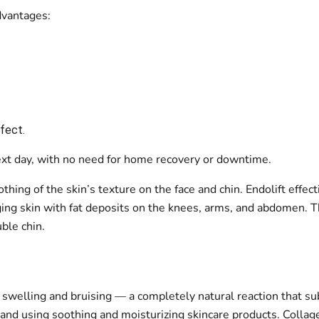
advantages:
ffect.
 next day, with no need for home recovery or downtime.
thing of the skin’s texture on the face and chin. Endolift effect
ging skin with fat deposits on the knees, arms, and abdomen. T
ble chin.
t swelling and bruising — a completely natural reaction that su
nd using soothing and moisturizing skincare products. Collagen