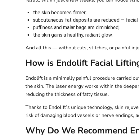
result, within just a few weeks, you can notice vis
the skin becomes firmer;
subcutaneous fat deposits are reduced — facial c
puffiness and malar bags are diminished;
the skin gains a healthy, radiant glow.
And all this — without cuts, stitches, or painful inj
How is Endolift Facial Lifti
Endolift is a minimally painful procedure carried ou
the skin. The laser energy works within the deeper 
reducing the thickness of fatty tissue.
Thanks to Endolift’s unique technology, skin rejuv
risk of damaging blood vessels or nerve endings, as 
Why Do We Recommend End