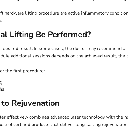
ft hardware lifting procedure are active inflammatory conditions
.
al Lifting Be Performed?
e desired result. In some cases, the doctor may recommend a r
edule additional sessions depends on the achieved result, the p
er the first procedure:
s;
hs.
to Rejuvenation
enter effectively combines advanced laser technology with the 
 use of certified products that deliver long-lasting rejuvenatio