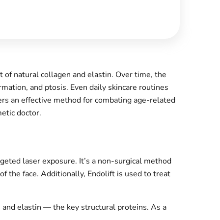
 of natural collagen and elastin. Over time, the
mation, and ptosis. Even daily skincare routines
ers an effective method for combating age-related
etic doctor.
rgeted laser exposure. It’s a non-surgical method
f the face. Additionally, Endolift is used to treat
 and elastin — the key structural proteins. As a