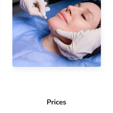
Prices