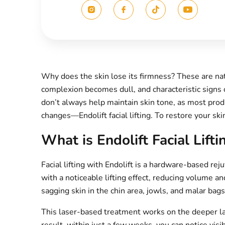
Why does the skin lose its firmness? These are natu
complexion becomes dull, and characteristic signs 
don’t always help maintain skin tone, as most pro
changes—Endolift facial lifting. To restore your ski
What is Endolift Facial Lifti
Facial lifting with Endolift is a hardware-based r
with a noticeable lifting effect, reducing volume and
sagging skin in the chin area, jowls, and malar bag
This laser-based treatment works on the deeper laye