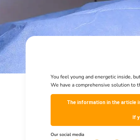
You feel young and energetic inside, but 
We have a comprehensive solution to th
The information in the article 
If 
Our social media