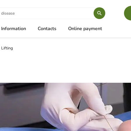
Information
Contacts
Online payment
 Lifting