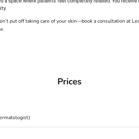
d a space where patients feel completely relaxed. You receive 
ity.
 Don’t put off taking care of your skin—book a consultation a
e.
Prices
ermatologist)