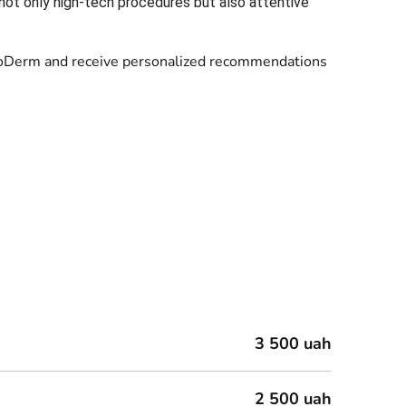
not only high-tech procedures but also attentive
t LeoDerm and receive personalized recommendations
3 500 uah
2 500 uah