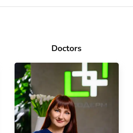
Doctors