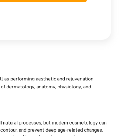
ll as performing aesthetic and rejuvenation
e of dermatology, anatomy, physiology, and
e all natural processes, but modern cosmetology can
l contour, and prevent deep age-related changes.