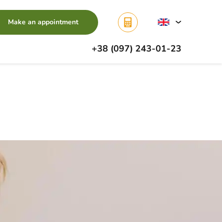
Make an appointment
+38 (097) 243-01-23