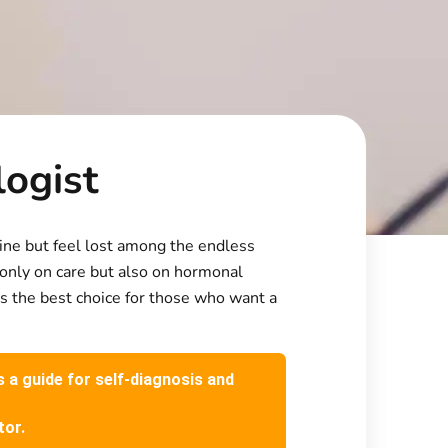
logist
tine but feel lost among the endless
 only on care but also on hormonal
 is the best choice for those who want a
s a guide for self-diagnosis and
tor.