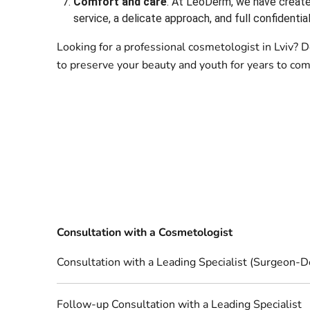
Comfort and care
. At LeoDerm, we have create
service, a delicate approach, and full confidential
Looking for a professional cosmetologist in Lviv?
to preserve your beauty and youth for years to com
Consultation with a Cosmetologist
Consultation with a Leading Specialist (Surgeon-D
Follow-up Consultation with a Leading Specialist