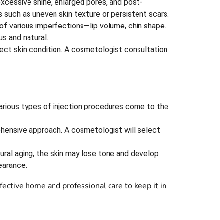
excessive shine, enlarged pores, and post-
 such as uneven skin texture or persistent scars.
 of various imperfections—lip volume, chin shape,
us and natural.
affect skin condition. A cosmetologist consultation
arious types of injection procedures come to the
ehensive approach. A cosmetologist will select
atural aging, the skin may lose tone and develop
earance.
ective home and professional care to keep it in