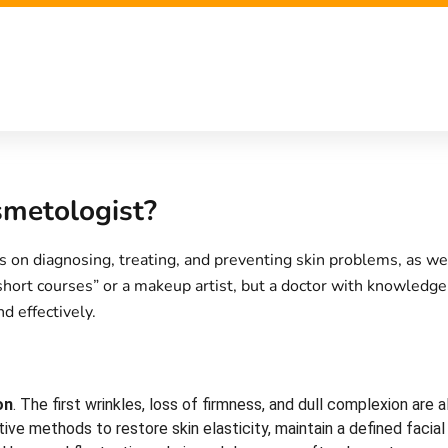
metologist?
s on diagnosing, treating, and preventing skin problems, as we
 short courses” or a makeup artist, but a doctor with knowledg
d effectively.
on
. The first wrinkles, loss of firmness, and dull complexion ar
ve methods to restore skin elasticity, maintain a defined facia