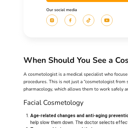
Our social media
When Should You See a Cos
A cosmetologist is a medical specialist who focuse
procedures. This is not just a “cosmetologist from
pharmacology, which allows them to work safely an
Facial Cosmetology
Age-related changes and anti-aging preventi
help slow them down. The doctor selects effecti