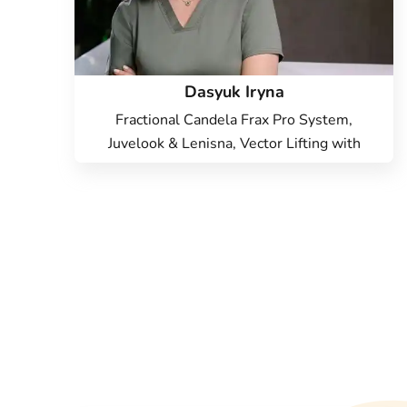
Dasyuk Iryna
Fractional Candela Frax Pro System,
Juvelook & Lenisna, Vector Lifting with
Radiesse, Candela Vbeam Perfecta laser,
Hardware cosmetology, Beauty injections,
Endolift Lifting, Microneedle RF lifting, IPL
therapy, SMAS lifting Ulthera therapy,
Laser Resurfacing, Treatment for post-
acne, Contour Plastic, Botulinum therapy,
Lip augmentation with hyaluronic acid,
Injection Rejuran, Plinest Injections,
Elimination of complications after contour
plastic surgery