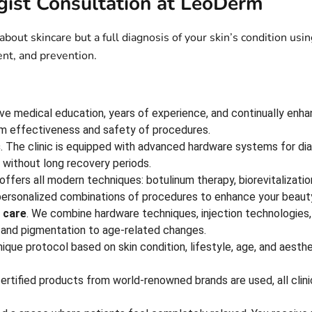
ist Consultation at LeoDerm
 about skincare but a full diagnosis of your skin’s condition 
ent, and prevention.
have medical education, years of experience, and continually enha
um effectiveness and safety of procedures.
s
. The clinic is equipped with advanced hardware systems for dia
s without long recovery periods.
ffers all modern techniques: botulinum therapy, biorevitalizatio
personalized combinations of procedures to enhance your beaut
 care
. We combine hardware techniques, injection technologies,
 and pigmentation to age-related changes.
nique protocol based on skin condition, lifestyle, age, and aesth
certified products from world-renowned brands are used, all cli