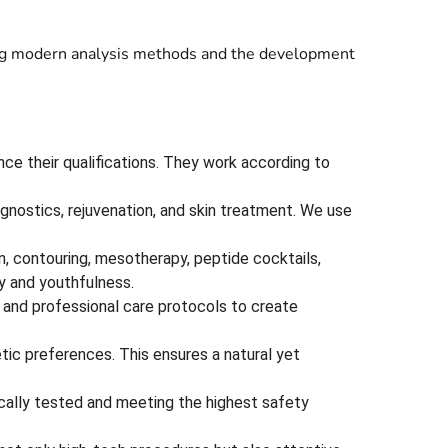
using modern analysis methods and the development
nce their qualifications. They work according to
gnostics, rejuvenation, and skin treatment. We use
n, contouring, mesotherapy, peptide cocktails,
y and youthfulness.
 and professional care protocols to create
etic preferences. This ensures a natural yet
nically tested and meeting the highest safety