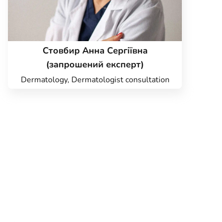
Стовбир Анна Сергіївна
(запрошений експерт)
Dermatology, Dermatologist consultation