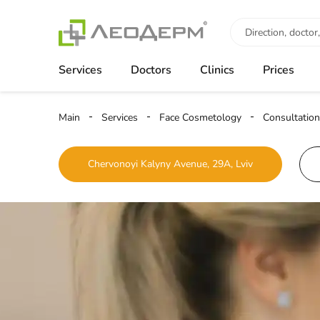
Services
Doctors
Clinics
Prices
Main
Services
Face Cosmetology
Consultation
Chervonoyi Kalyny Avenue, 29A, Lviv