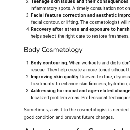
Teenage skin issues and their consequences
inflammatory spots. A timely consultation not on
Facial feature correction and aesthetic imp
facial contour, or lifting. The cosmetologist wi
Recovery after stress and exposure to harsh
helps select the right care to restore freshness,
Body Cosmetology
Body contouring
. When workouts and diets don’
rescue. They help create a more toned silhouett
Improving skin quality
. Uneven texture, dryness
treatments to enhance skin firmness, hydration,
Addressing hormonal and age-related chang
localized problem areas. Professional technique
Sometimes, a visit to the cosmetologist is needed 
good condition and prevent future changes.