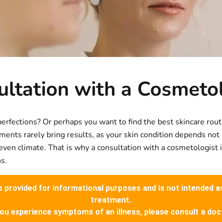
ltation with a Cosmeto
perfections? Or perhaps you want to find the best skincare rou
ments rarely bring results, as your skin condition depends not
nd even climate. That is why a consultation with a cosmetologist
s.
is provided for informational purposes and is not intended a
treatment.
you experience symptoms of an illness, please consult a doc