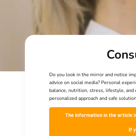
Consu
Do you look in the mirror and notice im
advice on social media? Personal experi
balance, nutrition, stress, lifestyle, a
personalized approach and safe solution
The information in the article 
If 