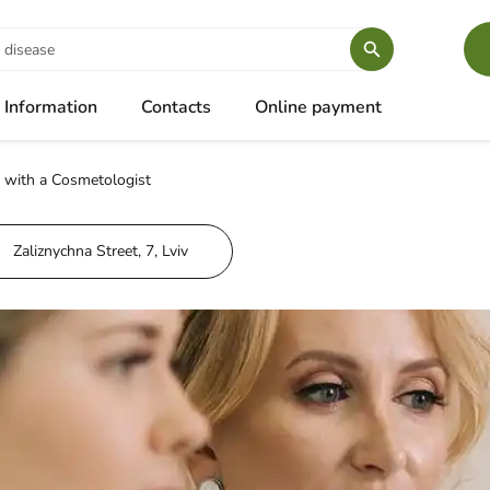
Information
Contacts
Online payment
 with a Cosmetologist
Zaliznychna Street, 7, Lviv