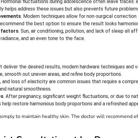
. Hormonal fluctuations during adolescence often leave traces: 
ly helps address these issues but also prevents future problems
rovements
. Modern techniques allow for non-surgical correction
ll recommend the best option to ensure the result looks harmonio
 factors
. Sun, air conditioning, pollution, and lack of sleep all 
 radiance, and an even tone to the face.
t deliver the desired results, modern hardware techniques and v
e, smooth out uneven areas, and refine body proportions.
, and loss of elasticity are common issues that require a compr
 and natural smoothness.
es
. After pregnancy, significant weight fluctuations, or due to n
s help restore harmonious body proportions and a refreshed app
simply to maintain healthy skin. The doctor will recommend eff