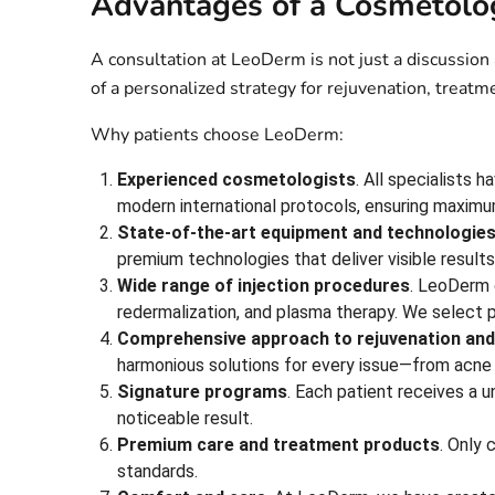
Advantages of a Cosmetolog
A consultation at LeoDerm is not just a discussion
of a personalized strategy for rejuvenation, treatm
Why patients choose LeoDerm:
Experienced cosmetologists
. All specialists 
modern international protocols, ensuring maxim
State-of-the-art equipment and technologie
premium technologies that deliver visible result
Wide range of injection procedures
. LeoDerm o
redermalization, and plasma therapy. We select 
Comprehensive approach to rejuvenation and
harmonious solutions for every issue—from acne
Signature programs
. Each patient receives a u
noticeable result.
Premium care and treatment products
. Only 
standards.