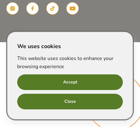
Created in
We uses cookies
This website uses cookies to enhance your
browsing experience
Accept
Онлайн
Close
запис