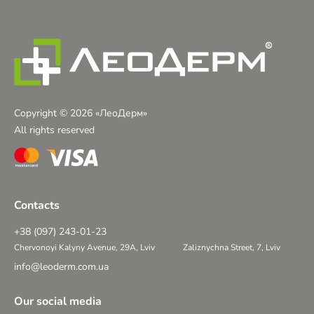
Copyright © 2026 «ЛеоДерм»
All rights reserved
Contacts
+38 (097) 243-01-23
Chervonoyi Kalyny Avenue, 29A, Lviv
Zaliznychna Street, 7, Lviv
info@leoderm.com.ua
Our social media