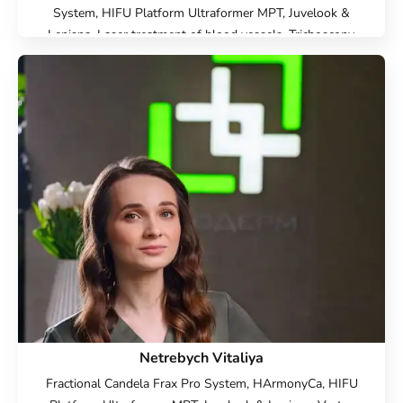
System, HIFU Platform Ultraformer MPT, Juvelook &
Lenisna, Laser treatment of blood vessels, Trichoscopy,
Trichology, Hardware cosmetology, Beauty injections, Face
Cosmetology, Cold laser peeling, Hair Loss, Scalp
mesotherapy, Scalp Mesotherapy, Plasma lifting for hair,
Microneedle RF lifting, IPL therapy, SMAS lifting Ulthera
therapy, Laser Resurfacing, Laser removal of scars, Laser
removal of stretch marks, Treatment for post-acne,
Contour Plastic, Botulinum therapy, Lip augmentation with
hyaluronic acid, Biorevitalization, Mesotherapy,
Plasmolifting, Injection Rejuran, Plinest Injections, Linerase
Injections, Treatment of hyperhidrosis (increased sweating),
Elimination of complications after contour plastic surgery
Netrebych Vitaliya
Fractional Candela Frax Pro System, HArmonyCa, HIFU