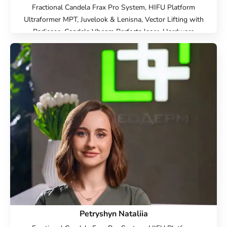
Fractional Candela Frax Pro System, HIFU Platform
Ultraformer MPT, Juvelook & Lenisna, Vector Lifting with
Radiesse, Candela Vbeam Perfecta laser, Hardware
cosmetology, Beauty injections, Face Cosmetology, Cold
laser peeling, Endolift Lifting, Microneedle RF lifting, IPL
therapy, SMAS lifting Ulthera therapy, Laser Resurfacing,
Laser removal of scars, Laser removal of stretch marks,
Treatment for post-acne, Contour Plastic, Botulinum
therapy, Lip augmentation with hyaluronic acid,
Biorevitalization, Mesotherapy, Injection Rejuran, Plinest
Injections, Linerase Injections, Treatment of hyperhidrosis
(increased sweating), Elimination of complications after
contour plastic surgery
Petryshyn Nataliia