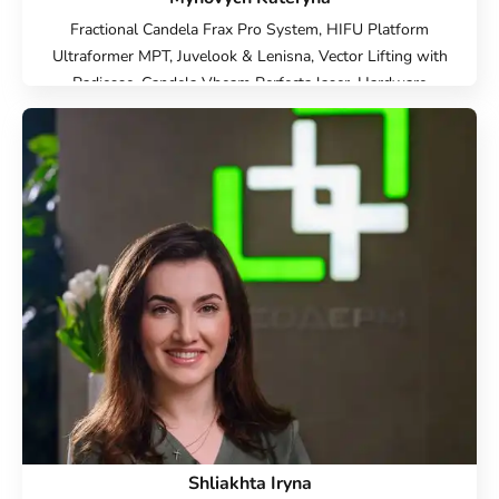
Fractional Candela Frax Pro System, HIFU Platform
Ultraformer MPT, Juvelook & Lenisna, Vector Lifting with
Radiesse, Candela Vbeam Perfecta laser, Hardware
cosmetology, Beauty injections, Face Cosmetology, Cold
laser peeling, Endolift Lifting, Microneedle RF lifting, IPL
therapy, SMAS lifting Ulthera therapy, Laser Resurfacing,
Laser removal of scars, Laser removal of stretch marks,
Treatment for post-acne, Contour Plastic, Botulinum
therapy, Lip augmentation with hyaluronic acid,
Biorevitalization, Mesotherapy, Injection Rejuran, Plinest
Injections, Linerase Injections, Treatment of hyperhidrosis
(increased sweating), Elimination of complications after
contour plastic surgery
Shliakhta Iryna