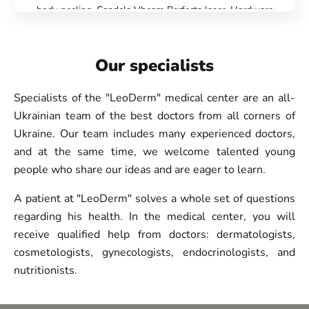
body peeling, Candela Vbeam Perfecta laser, Hardware
cosmetology, Beauty injections, Epilation, Face
Cosmetology, Scalp mesotherapy, IPL therapy, Treatment
for post-acne, Botulinum therapy, Lip augmentation with
Our specialists
hyaluronic acid, Biorevitalization, Lipolytics, Injection
Rejuran, Plinest Injections, Treatment of hyperhidrosis
Specialists of the "LeoDerm" medical center are an all-
(increased sweating), Laser hair removal, Laser epilation of
Ukrainian team of the best doctors from all corners of
legs, Laser epilation of hands, Laser epilation of the bikini
Ukraine. Our team includes many experienced doctors,
area, Laser epilation of the face, Hydropiling Aquapure,
and at the same time, we welcome talented young
Face care - Danne(DMK) professional cosmetics,
people who share our ideas and are eager to learn.
CASMARA Care, Facial cleansing, Face peeling, Chemical
peeling PRX-T33, Fire&Ice, Carboxytherapy
A patient at "LeoDerm" solves a whole set of questions
regarding his health. In the medical center, you will
receive qualified help from doctors: dermatologists,
cosmetologists, gynecologists, endocrinologists, and
nutritionists.