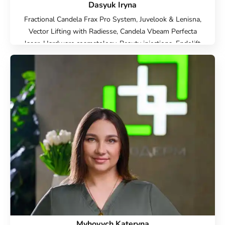
Dasyuk Iryna
Fractional Candela Frax Pro System, Juvelook & Lenisna,
Vector Lifting with Radiesse, Candela Vbeam Perfecta
laser, Hardware cosmetology, Beauty injections, Endolift
Lifting, Microneedle RF lifting, IPL therapy, SMAS lifting
Ulthera therapy, Laser Resurfacing, Treatment for post-
acne, Contour Plastic, Botulinum therapy, Lip
augmentation with hyaluronic acid, Injection Rejuran,
Plinest Injections, Elimination of complications after
contour plastic surgery
Myhovych Kateryna