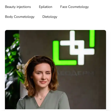
Beauty injections
Epilation
Face Cosmetology
Body Cosmetology
Dietology