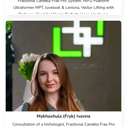
Fractional Candela Frax Pro System, HIFU Platform
Ultraformer MPT, Juvelook & Lenisna, Vector Lifting with
Radiesse, Candela Vbeam Perfecta laser, Hardware
cosmetology, Beauty injections, Epilation, Face
Cosmetology, Cold laser peeling, Endolift Lifting,
Microneedle RF lifting, IPL therapy, SMAS lifting Ulthera
therapy, Laser Resurfacing, Laser removal of scars, Laser
removal of stretch marks, Treatment for post-acne,
Contour Plastic, Botulinum therapy, Lip augmentation with
hyaluronic acid, Biorevitalization, Mesotherapy, Lipolytics,
Plasmolifting, Injection Rejuran, Plinest Injections, Linerase
Injections, Treatment of hyperhidrosis (increased sweating),
Elimination of complications after contour plastic surgery
Mykhashula (Fryk) Ivanna
Consultation of a trichologist, Fractional Candela Frax Pro