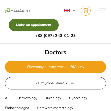
Make an appointment
+38 (097) 243-01-23
Main
Doctors
Doctors
Chervonoyi Kalyny Avenue, 29A, Lviv
Zaliznychna Street, 7, Lviv
All
Dermatology
Trichology
Gynecology
Endocrinologist
Hardware cosmetology