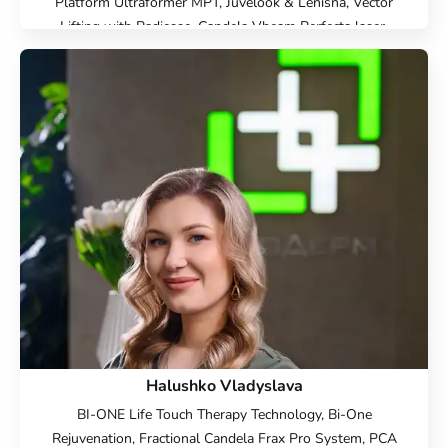
Platform Ultraformer MPT, Juvelook & Lenisna, Vector
Lifting with Radiesse, Candela Vbeam Perfecta laser,
Hardware cosmetology, Beauty injections, Epilation, Face
Cosmetology, Cold laser peeling, Microneedle RF lifting,
IPL therapy, SMAS lifting Ulthera therapy, Laser
Resurfacing, Laser removal of scars, Laser removal of
stretch marks, Treatment for post-acne, Contour Plastic,
Botulinum therapy, Lip augmentation with hyaluronic acid,
Biorevitalization, Mesotherapy, Lipolytics, Plasmolifting,
Endoret plasma therapy, Injection Rejuran, Plinest
Injections, Linerase Injections, Treatment of hyperhidrosis
(increased sweating), Elimination of complications after
contour plastic surgery, Hydropiling Aquapure, Face
peeling, Chemical peeling PRX-T33, Fire&Ice
Halushko Vladyslava
BI-ONE Life Touch Therapy Technology, Bi-One
Rejuvenation, Fractional Candela Frax Pro System, PCA