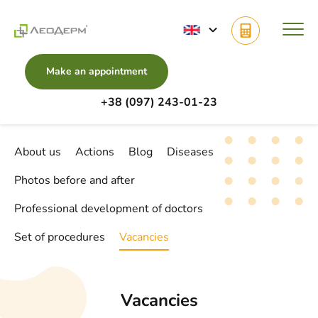
Make an appointment
+38 (097) 243-01-23
Main
Vacancies
About us
Actions
Blog
Diseases
Photos before and after
Professional development of doctors
Set of procedures
Vacancies
Vacancies