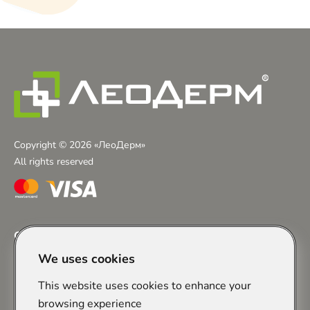
Copyright © 2026 «ЛеоДерм»
All rights reserved
Contacts
We uses cookies
+38 (097) 243-01-23
Chervonoyi Kalyny Avenue, 29A, Lviv
Zaliznychna Street, 7, Lviv
This website uses cookies to enhance your
info@leoderm.com.ua
browsing experience