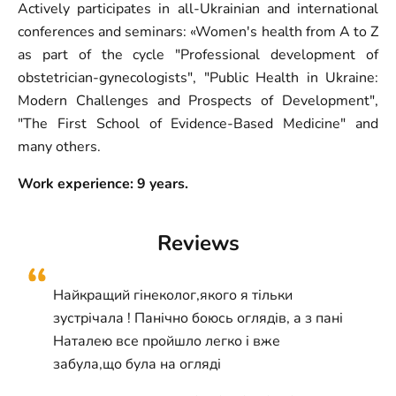
Actively participates in all-Ukrainian and international
conferences and seminars: «Women's health from A to Z
as part of the cycle "Professional development of
obstetrician-gynecologists", "Public Health in Ukraine:
Modern Challenges and Prospects of Development",
"The First School of Evidence-Based Medicine" and
many others.
Work experience: 9 years.
Reviews
Найкращий гінеколог,якого я тільки
зустрічала ! Панічно боюсь оглядів, а з пані
Наталею все пройшло легко і вже
забула,що була на огляді