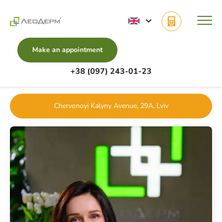
Make an appointment
+38 (097) 243-01-23
Main
Doctors
Gynecology
Furdas Nataliia
Chervonoyi Kalyny Avenue, 29A, Lviv