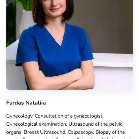
Furdas Nataliia
Gynecology, Consultation of a gynecologist,
Gynecological examination, Ultrasound of the pelvic
organs, Breast Ultrasound, Colposcopy, Biopsy of the