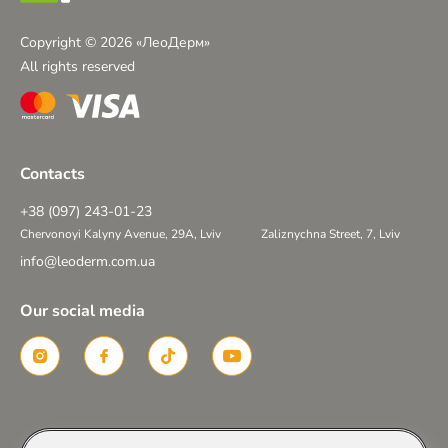
Copyright © 2026 «ЛеоДерм»
All rights reserved
Contacts
+38 (097) 243-01-23
Chervonoyi Kalyny Avenue, 29A, Lviv
Zaliznychna Street, 7, Lviv
info@leoderm.com.ua
Our social media
Created in